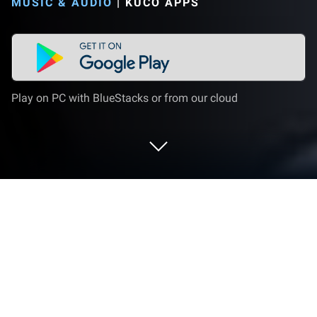
MUSIC & AUDIO
|
KUCO APPS
Play on PC with BlueStacks or from our cloud
Run Volume Booster - Sound Booster
on PC or Mac
Upgrade your experience. Try Volume Booster –
Sound Booster, the fantastic Music & Audio app