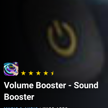
Volume Booster - Sound
Booster