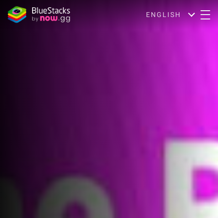
ENGLISH