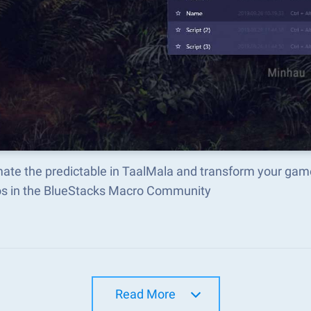
ate the predictable in TaalMala and transform your game
s in the BlueStacks Macro Community
Read More