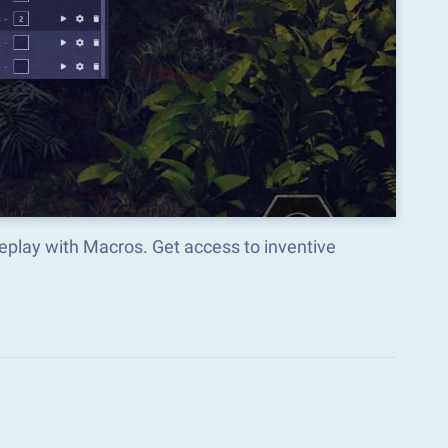
play with Macros. Get access to inventive