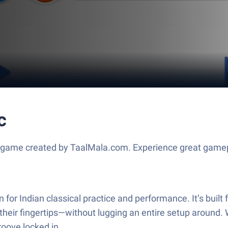
c
 game created by TaalMala.com. Experience great gamep
for Indian classical practice and performance. It’s built
r fingertips—without lugging an entire setup around. Wh
roove locked in.