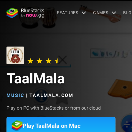
FEATURES
GAMES
BLO
TaalMala
MUSIC
|
TAALMALA.COM
Play on PC with BlueStacks or from our cloud
Play TaalMala on Mac