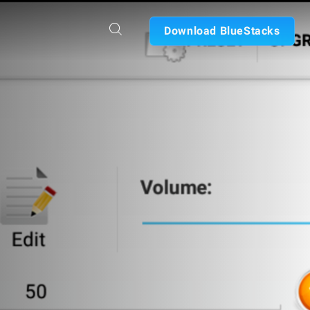
Download BlueStacks