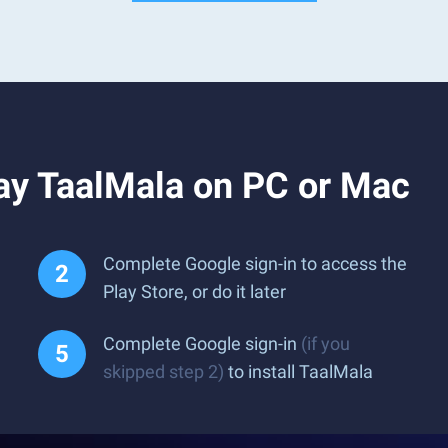
ay TaalMala on PC or Mac
Complete Google sign-in to access the
Play Store, or do it later
Complete Google sign-in
(if you
skipped step 2)
to install TaalMala