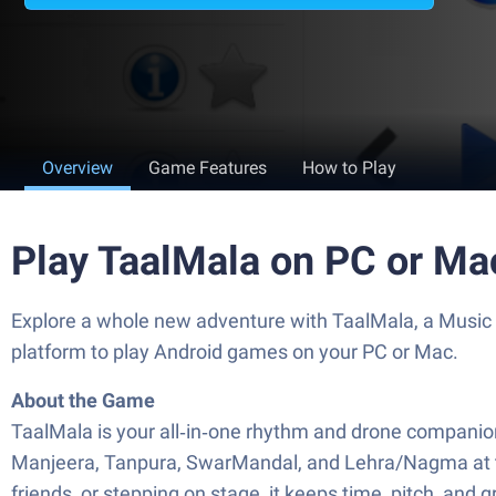
Overview
Game Features
How to Play
Play TaalMala on PC or Ma
Explore a whole new adventure with TaalMala, a Music
platform to play Android games on your PC or Mac.
About the Game
TaalMala is your all‑in‑one rhythm and drone companion 
Manjeera, Tanpura, SwarMandal, and Lehra/Nagma at thei
friends, or stepping on stage, it keeps time, pitch, and g