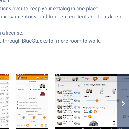
call.
ions over to keep your catalog in one place.
r mid-sam entries, and frequent content additions keep
 a license.
C through BlueStacks for more room to work.