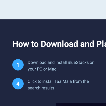
How to Download and Pl
Download and install BlueStacks on
your PC or Mac
Click to install TaalMala from the
search results