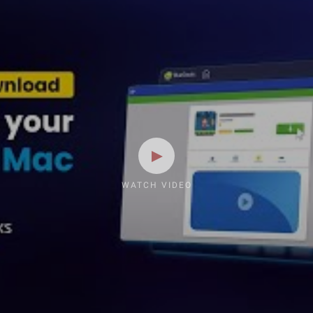
WATCH VIDEO