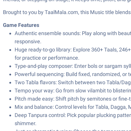
Brought to you by TaalMala.com, this Music title blends
Game Features
Authentic ensemble sounds: Play along with beaut
responsive.
Huge ready-to-go library: Explore 360+ Taals, 2
for practice or performance.
Type-and-play composer: Enter bols or sargam sylla
Powerful sequencing: Build fixed, randomized, or 
Two Tabla flavors: Switch between two Tabla/Dagg
Tempo your way: Go from slow vilambit to blistering
Pitch made easy: Shift pitch by semitones or fine‑
Mix and balance: Control levels for Tabla, Dagga,
Deep Tanpura control: Pick popular plucking pattern
shimmer.