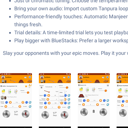
Just or chromatic tuning: Choose the temperament t
Bring your own audio: Import custom Tanpura loops
Performance-friendly touches: Automatic Manjeera t
things fresh.
Trial details: A time-limited trial lets you test pla
Play bigger with BlueStacks: Prefer a larger wor
Slay your opponents with your epic moves. Play it your