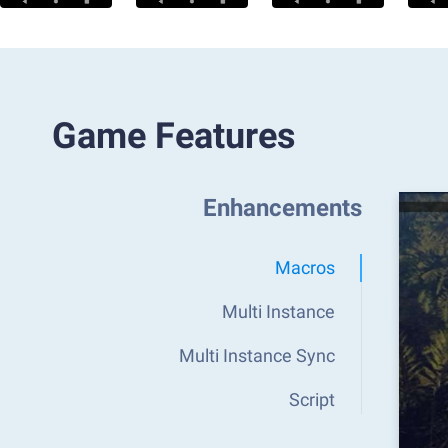
Game Features
Enhancements
Macros
Multi Instance
Multi Instance Sync
Script