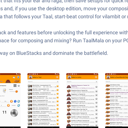
hat fits your ear and raga, then save setups for quick re
 and, if you use the desktop edition, move your composit
hat follows your Taal, start-beat control for vilambit o
yback and features before unlocking the full experience with
kspace for composing and mixing? Run TaalMala on your P
 way on BlueStacks and dominate the battlefield.