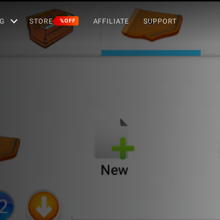
G
STORE
AFFILIATE
SUPPORT
%OFF