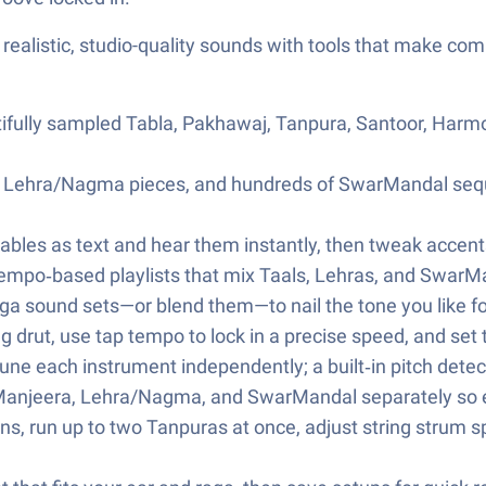
 realistic, studio-quality sounds with tools that make co
ifully sampled Tabla, Pakhawaj, Tanpura, Santoor, Harm
46+ Lehra/Nagma pieces, and hundreds of SwarMandal seq
bles as text and hear them instantly, then tweak accents,
tempo‑based playlists that mix Taals, Lehras, and SwarMa
a sound sets—or blend them—to nail the tone you like fo
 drut, use tap tempo to lock in a precise speed, and set t
tune each instrument independently; a built‑in pitch detec
 Manjeera, Lehra/Nagma, and SwarMandal separately so ev
s, run up to two Tanpuras at once, adjust string strum sp