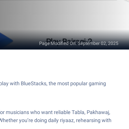
Page Modified On
:
September 02, 2025
lay with BlueStacks, the most popular gaming
 for musicians who want reliable Tabla, Pakhawaj,
ether you’re doing daily riyaaz, rehearsing with