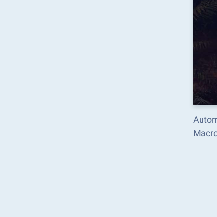
Autom
Macro