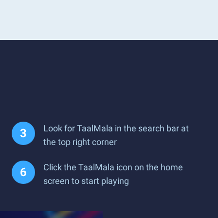
Look for TaalMala in the search bar at
the top right corner
Click the TaalMala icon on the home
screen to start playing