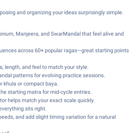
mposing and organizing your ideas surprisingly simple.
onium, Manjeera, and SwarMandal that feel alive and
uences across 60+ popular ragas—great starting points
 length, and feel to match your style.
ndal patterns for evolving practice sessions.
r khula or compact baya.
he starting matra for mid-cycle entries.
tor helps match your exact scale quickly.
erything sits right.
eeds, and add slight timing variation for a natural