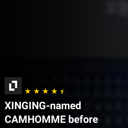
XINGING-named
CAMHOMME before