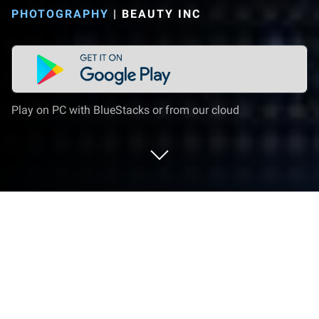
PHOTOGRAPHY
|
BEAUTY INC
Play on PC with BlueStacks or from our cloud
Run XINGING-named CAMHOMME
before on PC or Mac
Get freedom from your phone’s obvious limitations.