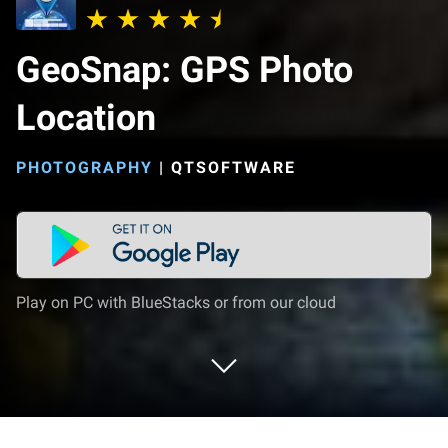
GeoSnap: GPS Photo
Location
PHOTOGRAPHY
|
QTSOFTWARE
Play on PC with BlueStacks or from our cloud