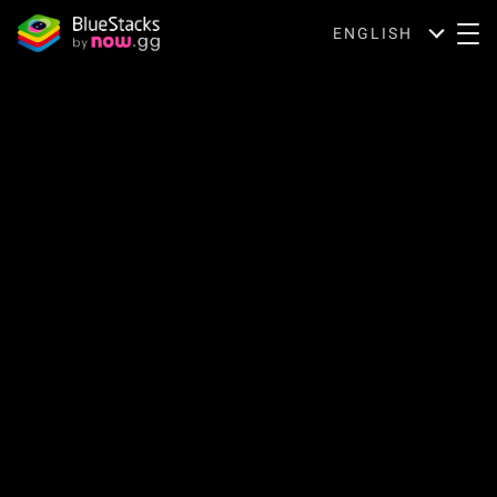
ENGLISH