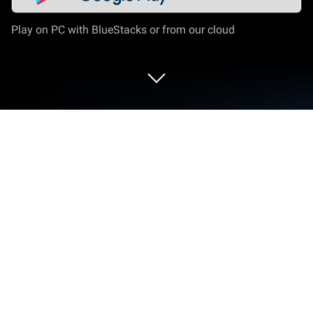
Play on PC with BlueStacks or from our cloud
Run Photo Editor: AI Filter on PC or
Mac
Upgrade your experience. Try Photo Editor: AI Filter,
the fantastic Photography app from Blur
TechnoSpot, from the comfort of your laptop, PC, or
Mac, only on BlueStacks.
Photo Editor: AI Filter is one of those apps that takes