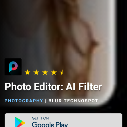
Photo Editor: AI Filter
PHOTOGRAPHY
|
BLUR TECHNOSPOT