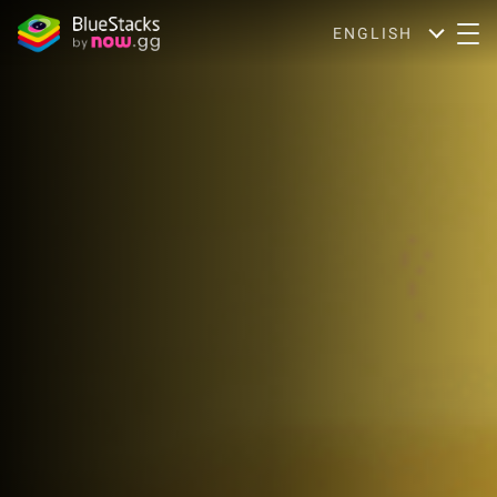
ENGLISH