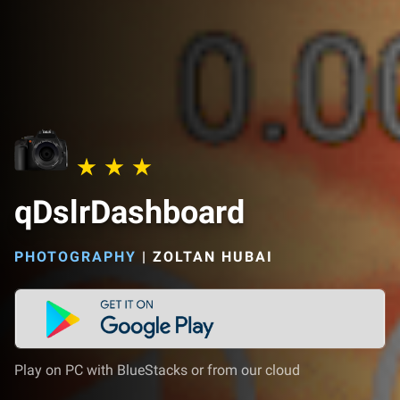
qDslrDashboard
PHOTOGRAPHY
|
ZOLTAN HUBAI
Play on PC with BlueStacks or from our cloud