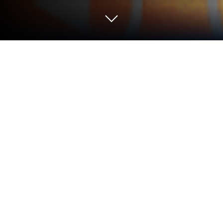
Run qDslrDashboard on PC or Mac
Multitask effortlessly on your PC or Mac as you try
out qDslrDashboard, a Photography app by Zoltan
Hubai on BlueStacks.
So, qDslrDashboard is basically this tool for
connecting your DSLR or mirrorless camera to a
phone, tablet, or even a PC if you’re running it on
something like BlueStacks. It’s aimed at people
using Nikon, Canon, or Sony cameras, and what
stands out is how much of your camera’s stuff you