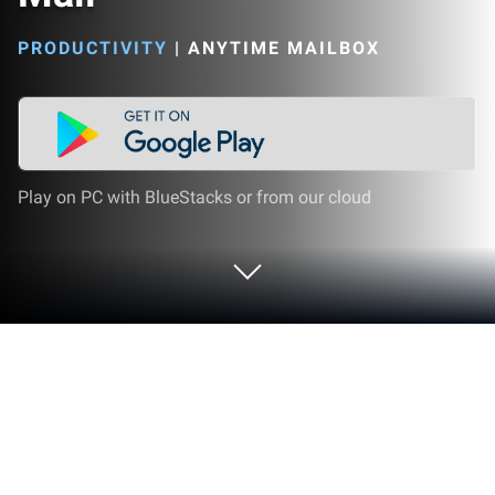
PRODUCTIVITY
|
ANYTIME MAILBOX
Play on PC with BlueStacks or from our cloud
Run Anytime Mailbox Virtual Mail on
PC or Mac
Why limit yourself to your small screen on the