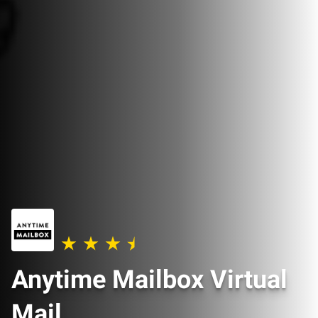
Anytime Mailbox Virtual
Mail