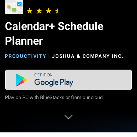
Calendar+ Schedule
Planner
PRODUCTIVITY
|
JOSHUA & COMPANY INC.
Play on PC with BlueStacks or from our cloud