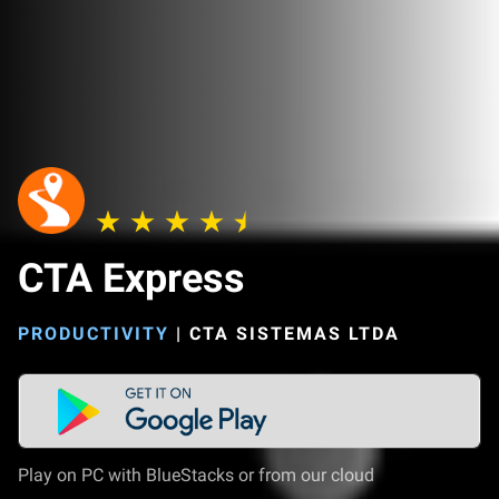
CTA Express
PRODUCTIVITY
|
CTA SISTEMAS LTDA
Play on PC with BlueStacks or from our cloud