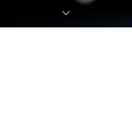
Run CTA Express on PC or Mac
Why limit yourself to your small screen on the
phone? Run CTA Express, an app by CTA Sistemas
Ltda, best experienced on your PC or Mac with
BlueStacks, the world’s #1 Android emulator.
About the App
CTA Express is built for folks who want a smoother
way to keep tabs on their deliveries. No more
endless guessing games or wondering where your