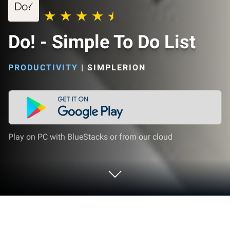
Do! - Simple To Do List
PRODUCTIVITY
|
SIMPLERION
Play on PC with BlueStacks or from our cloud