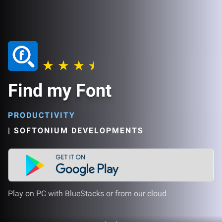
Find my Font
PRODUCTIVITY
|
SOFTONIUM DEVELOPMENTS
Play on PC with BlueStacks or from our cloud