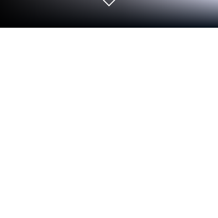
Run Find my Font on PC or Mac
Upgrade your experience. Try Find my Font, the
fantastic Productivity app from Softonium
Developments, from the comfort of your laptop, PC,
or Mac, only on BlueStacks.
About the App
Ever see a cool font in a photo, a poster, or online
and wonder what it’s called? With Find my Font, you
can uncover the name of almost any font just by
snapping a picture or loading an image from your
gallery. Whether you’re a designer, a student, or just