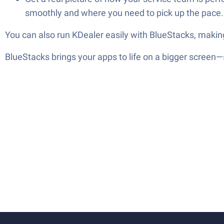
smoothly and where you need to pick up the pace.
You can also run KDealer easily with BlueStacks, makin
BlueStacks brings your apps to life on a bigger screen