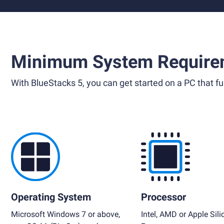
Minimum System Require
With BlueStacks 5, you can get started on a PC that ful
Operating System
Processor
Microsoft Windows 7 or above,
Intel, AMD or Apple Sili