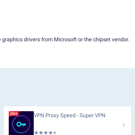
 graphics drivers from Microsoft or the chipset vendor.
VPN Proxy Speed - Super VPN