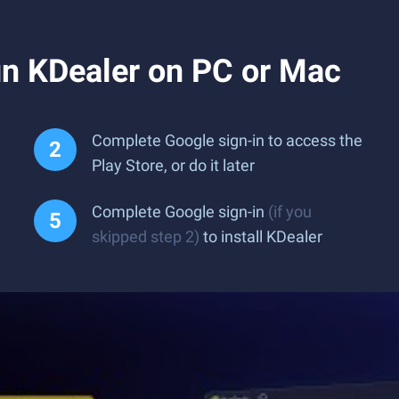
n KDealer on PC or Mac
Complete Google sign-in to access the
Play Store, or do it later
Complete Google sign-in
(if you
skipped step 2)
to install KDealer