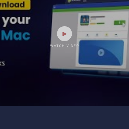
WATCH VIDEO