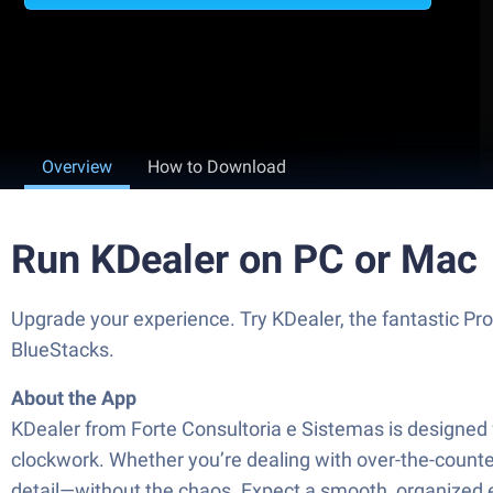
Overview
How to Download
Run KDealer on PC or Mac
Upgrade your experience. Try KDealer, the fantastic Pro
BlueStacks.
About the App
KDealer from Forte Consultoria e Sistemas is designed fo
clockwork. Whether you’re dealing with over-the-counter
detail—without the chaos. Expect a smooth, organized ex