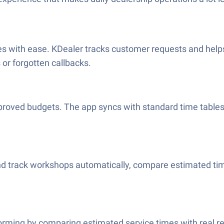
s with ease. KDealer tracks customer requests and helps
or forgotten callbacks.
oved budgets. The app syncs with standard time tables a
d track workshops automatically, compare estimated tim
forming by comparing estimated service times with real re