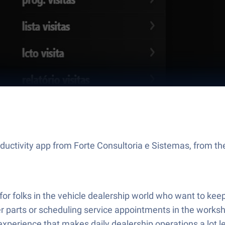
ductivity app from Forte Consultoria e Sistemas, from the
r folks in the vehicle dealership world who want to keep 
 parts or scheduling service appointments in the worksho
perience that makes daily dealership operations a lot le