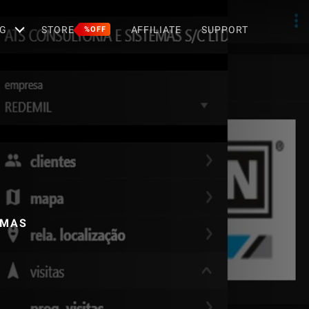
G
STORE
AFFILIATE
SUPPORT
%OFF
EMAS