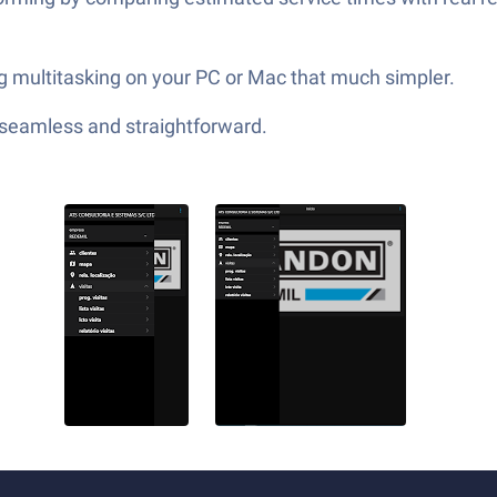
g multitasking on your PC or Mac that much simpler.
—seamless and straightforward.