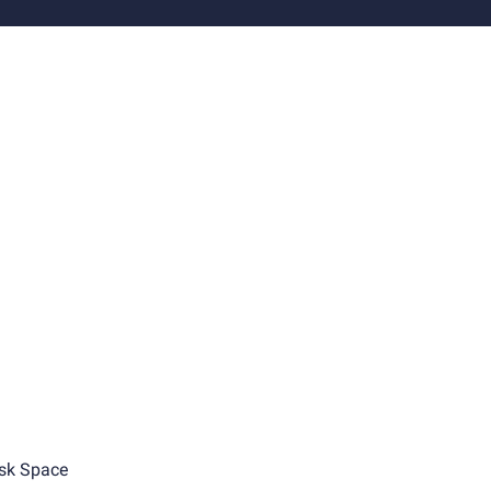
sk Space