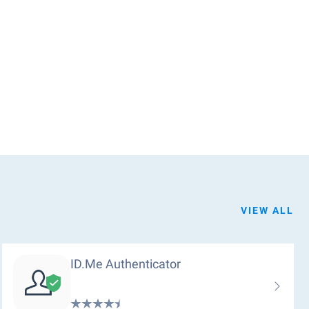
VIEW ALL
ID.me Authenticator