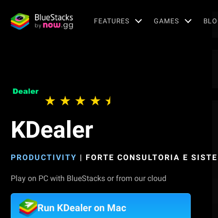
FEATURES
GAMES
BLO
KDealer
PRODUCTIVITY
|
FORTE CONSULTORIA E SIST
Play on PC with BlueStacks or from our cloud
Run KDealer on Mac