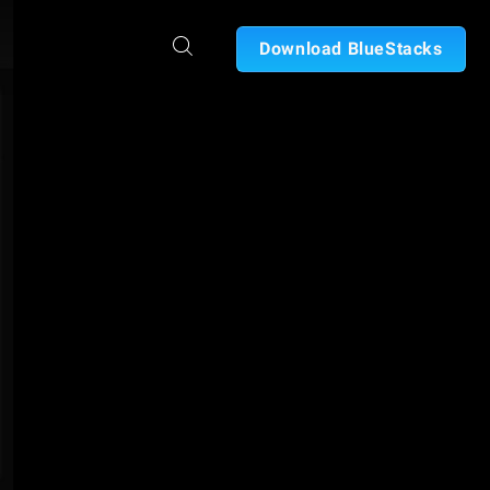
Download BlueStacks