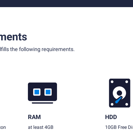
ments
fills the following requirements.
RAM
HDD
con
at least 4GB
10GB Free Di