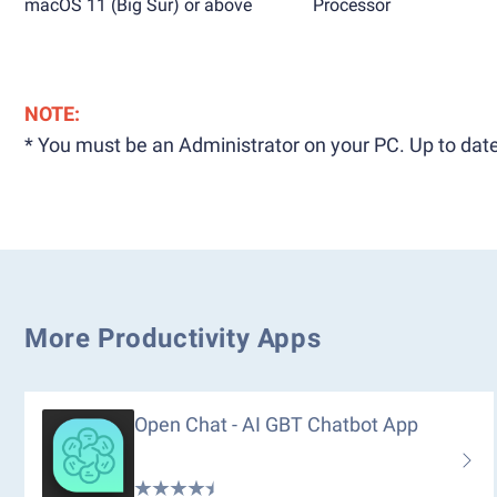
macOS 11 (Big Sur) or above
Processor
NOTE:
* You must be an Administrator on your PC. Up to date
More Productivity Apps
Open Chat - AI GBT Chatbot App