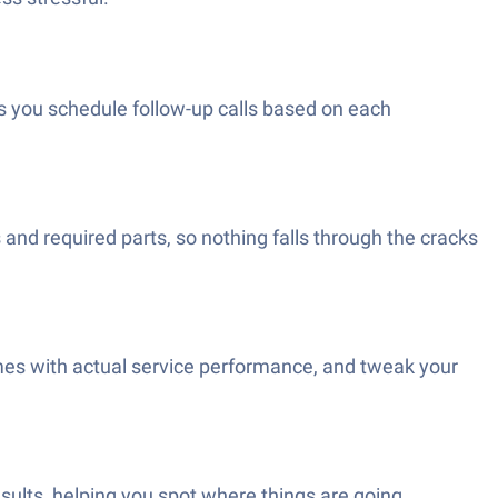
 you schedule follow-up calls based on each
nd required parts, so nothing falls through the cracks
es with actual service performance, and tweak your
sults, helping you spot where things are going