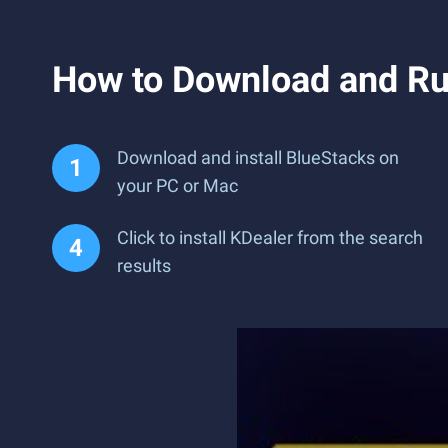
How to Download and Ru
Download and install BlueStacks on
your PC or Mac
Click to install KDealer from the search
results