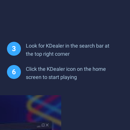
Look for KDealer in the search bar at
the top right corner
Click the KDealer icon on the home
screen to start playing