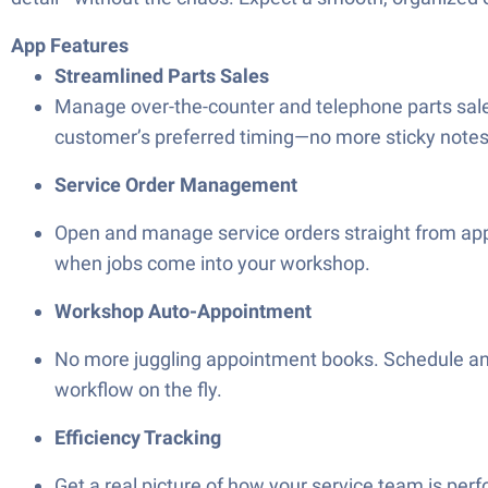
App Features
Streamlined Parts Sales
Manage over-the-counter and telephone parts sale
customer’s preferred timing—no more sticky notes 
Service Order Management
Open and manage service orders straight from appr
when jobs come into your workshop.
Workshop Auto-Appointment
No more juggling appointment books. Schedule an
workflow on the fly.
Efficiency Tracking
Get a real picture of how your service team is per