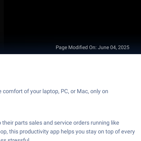
Page Modified On
:
June 04, 2025
 comfort of your laptop, PC, or Mac, only on
their parts sales and service orders running like
p, this productivity app helps you stay on top of every
ss stressful.