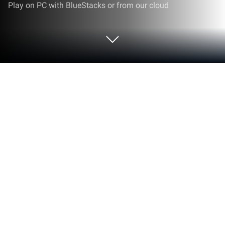
Play on PC with BlueStacks or from our cloud
Run Orders Management on PC or
Mac
Let BlueStacks turn your PC, Mac, or laptop into the
perfect home for Orders Management, a fun
Productivity app from Orders Manager.
About the App
If you’re in the restaurant or hospitality business and
wish taking, tracking, and managing orders was