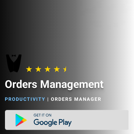
Orders Management
PRODUCTIVITY
|
ORDERS MANAGER