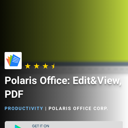
Polaris Office: Edit&View,
PDF
PRODUCTIVITY
|
POLARIS OFFICE CORP.