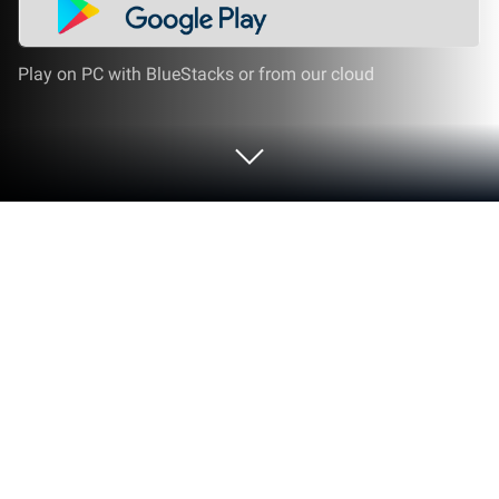
Play on PC with BlueStacks or from our cloud
Run Polaris Office: Edit&View, PDF on
PC or Mac
Let BlueStacks turn your PC, Mac, or laptop into the
perfect home for Polaris Office: Edit&View, PDF, a fun
Productivity app from Polaris Office Corp..
Polaris Office feels a lot like a familiar office suite but