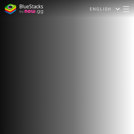
ENGLISH