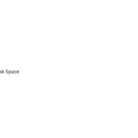
sk Space