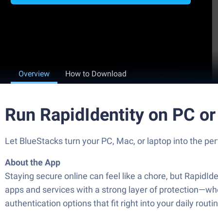
Overview
How to Download
Run RapidIdentity on PC o
Let BlueStacks turn your PC, Mac, or laptop into the per
About the App
Staying secure online can feel like a chore, but RapidIde
apps and services with a strong layer of protection—whe
authentication options that fit right into your daily routi