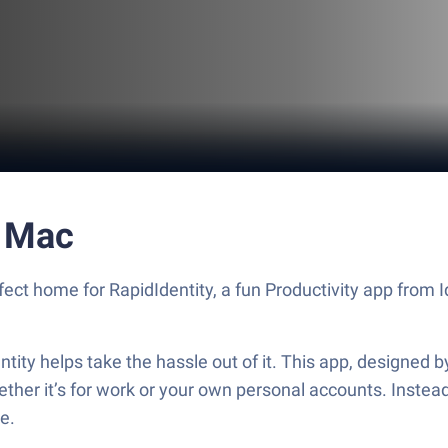
r Mac
fect home for RapidIdentity, a fun Productivity app from 
ntity helps take the hassle out of it. This app, designed by
ther it’s for work or your own personal accounts. Instead
ne.