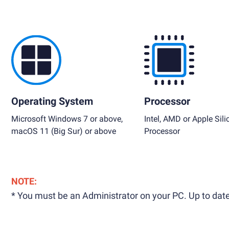
Operating System
Processor
Microsoft Windows 7 or above,
Intel, AMD or Apple Sili
macOS 11 (Big Sur) or above
Processor
NOTE:
* You must be an Administrator on your PC. Up to date