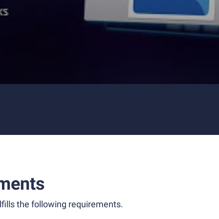
ments
fills the following requirements.