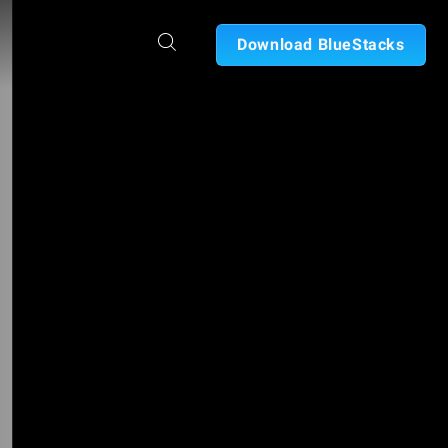
Download BlueStacks