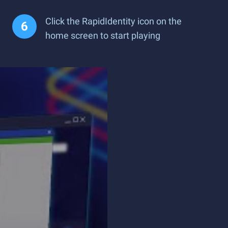
Click the RapidIdentity icon on the
home screen to start playing