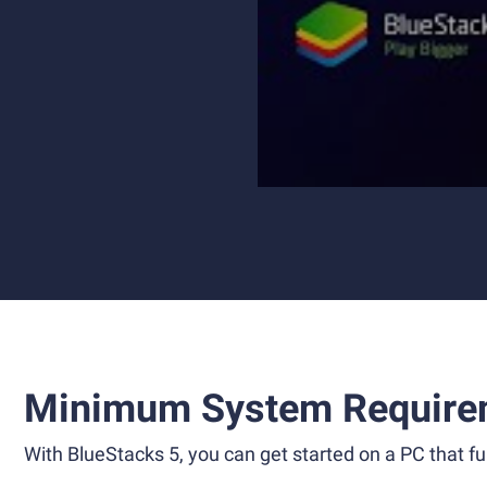
Minimum System Require
With BlueStacks 5, you can get started on a PC that ful