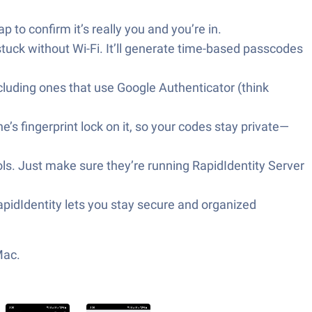
 to confirm it’s really you and you’re in.
tuck without Wi-Fi. It’ll generate time-based passcodes
ncluding ones that use Google Authenticator (think
s fingerprint lock on it, so your codes stay private—
ols. Just make sure they’re running RapidIdentity Server
pidIdentity lets you stay secure and organized
Mac.