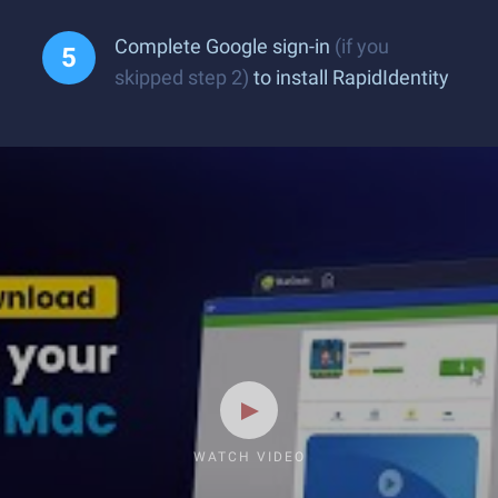
Complete Google sign-in
(if you
skipped step 2)
to install RapidIdentity
WATCH VIDEO