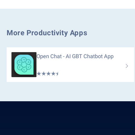
More Productivity Apps
Open Chat - AI GBT Chatbot App