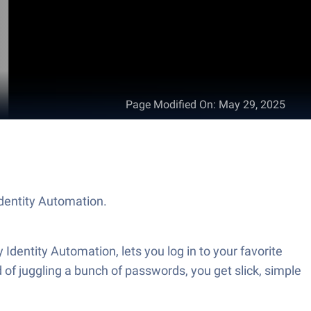
Page Modified On
:
May 29, 2025
Identity Automation.
 Identity Automation, lets you log in to your favorite
 of juggling a bunch of passwords, you get slick, simple