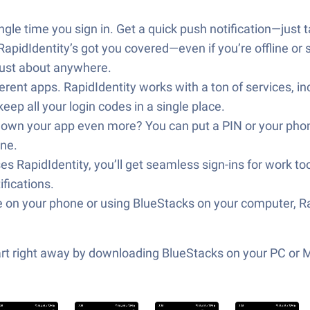
le time you sign in. Get a quick push notification—just tap
pidIdentity’s got you covered—even if you’re offline or s
just about anywhere.
ferent apps. RapidIdentity works with a ton of services, i
ep all your login codes in a single place.
own your app even more? You can put a PIN or your phone’
one.
s RapidIdentity, you’ll get seamless sign-ins for work to
ifications.
 on your phone or using BlueStacks on your computer, Ra
tart right away by downloading BlueStacks on your PC or 