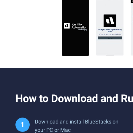
How to Download and Ru
Download and install BlueStacks on
your PC or Mac