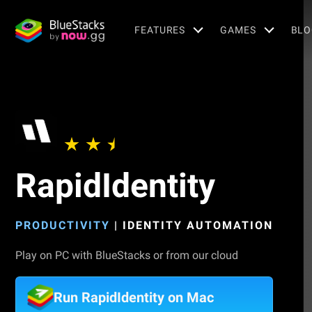
FEATURES
GAMES
BLO
RapidIdentity
PRODUCTIVITY
|
IDENTITY AUTOMATION
Play on PC with BlueStacks or from our cloud
Run RapidIdentity on Mac