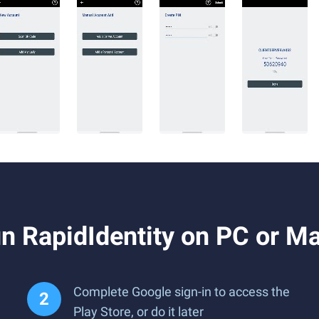
n RapidIdentity on PC or M
Complete Google sign-in to access the
Play Store, or do it later