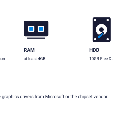
RAM
HDD
con
at least 4GB
10GB Free Di
 graphics drivers from Microsoft or the chipset vendor.