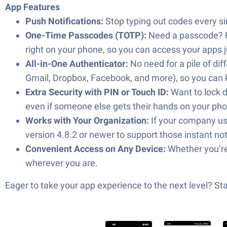
App Features
Push Notifications:
Stop typing out codes every sing
One-Time Passcodes (TOTP):
Need a passcode? Ra
right on your phone, so you can access your apps 
All-in-One Authenticator:
No need for a pile of dif
Gmail, Dropbox, Facebook, and more), so you can ke
Extra Security with PIN or Touch ID:
Want to lock d
even if someone else gets their hands on your ph
Works with Your Organization:
If your company use
version 4.8.2 or newer to support those instant not
Convenient Access on Any Device:
Whether you’re
wherever you are.
Eager to take your app experience to the next level? S