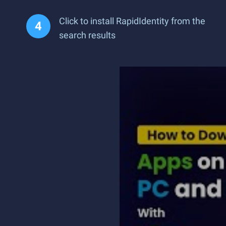
Click to install RapidIdentity from the
search results