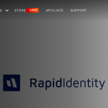
G
STORE
AFFILIATE
SUPPORT
%OFF