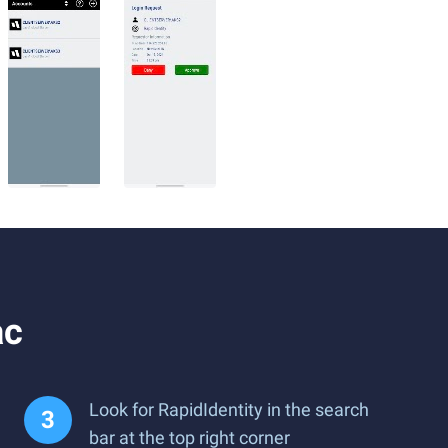
ac
Look for RapidIdentity in the search
bar at the top right corner