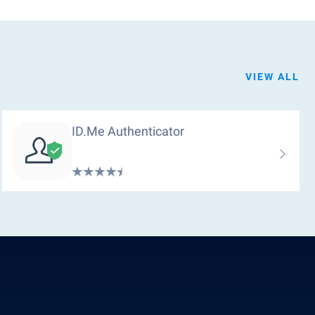
VIEW ALL
ID.me Authenticator