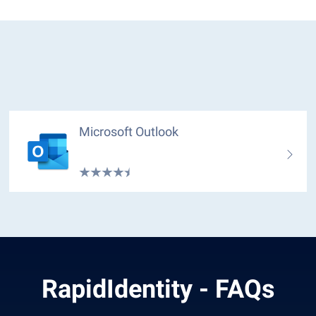
Microsoft Outlook
RapidIdentity - FAQs