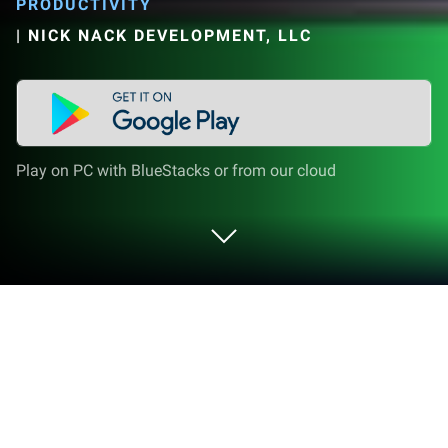
PRODUCTIVITY
|
NICK NACK DEVELOPMENT, LLC
Play on PC with BlueStacks or from our cloud
Run Snackbar Tasker Plugin on PC or
Mac
Multitask effortlessly on your PC or Mac as you try