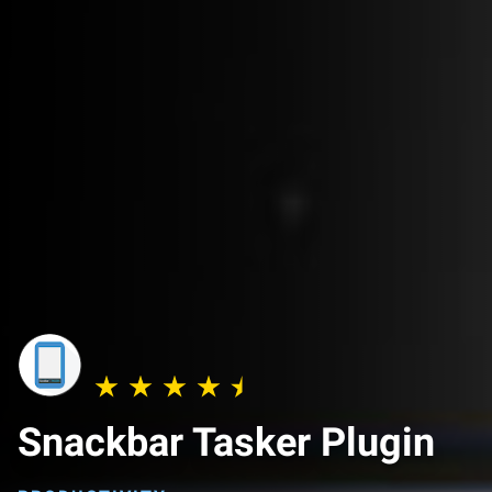
Snackbar Tasker Plugin