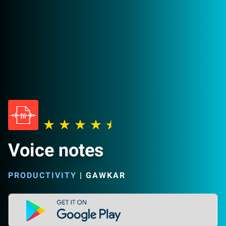
Voice notes
PRODUCTIVITY
|
GAWKAR