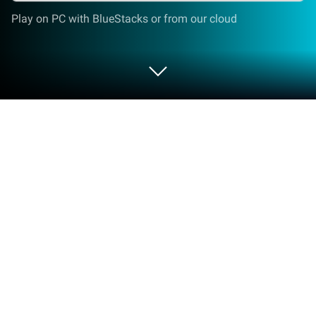
Play on PC with BlueStacks or from our cloud
Run Voice notes on PC or Mac
Get freedom from your phone’s obvious limitations.
Use Voice notes, made by gawk, a Productivity app
on your PC or Mac with BlueStacks, and level up
your experience.
About the App
Ever had a brilliant idea pop into your head and—
poof!—it’s gone before you can write it down? Voice