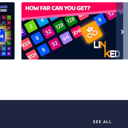
SEE ALL