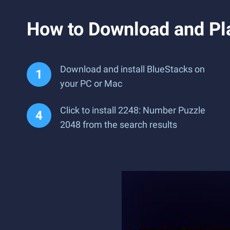
How to Download and Pl
Download and install BlueStacks on
your PC or Mac
Click to install 2248: Number Puzzle
2048 from the search results