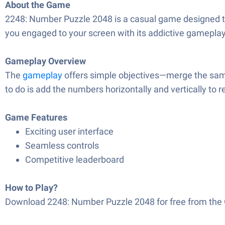
About the Game
2248: Number Puzzle 2048 is a casual game designed to 
you engaged to your screen with its addictive gameplay.
Gameplay Overview
The
gameplay
offers simple objectives—merge the same
to do is add the numbers horizontally and vertically to r
Game Features
Exciting user interface
Seamless controls
Competitive leaderboard
How to Play?
Download 2248: Number Puzzle 2048 for free from the G