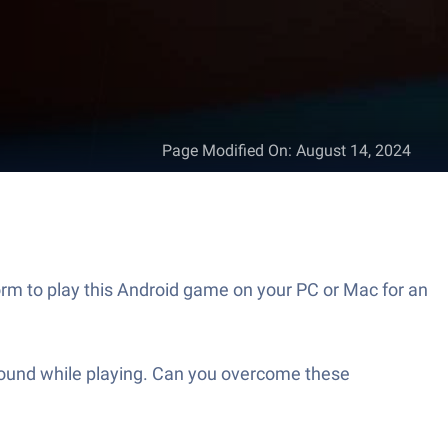
Page Modified On
:
August 14, 2024
rm to play this Android game on your PC or Mac for an
a round while playing. Can you overcome these