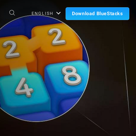
Download BlueStacks
ENGLISH