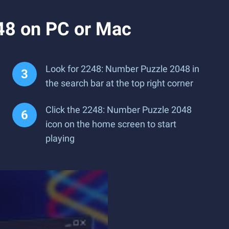
48 on PC or Mac
Look for 2248: Number Puzzle 2048 in
the search bar at the top right corner
Click the 2248: Number Puzzle 2048
icon on the home screen to start
playing