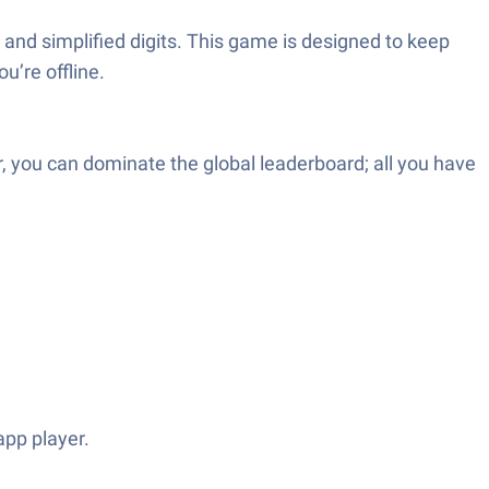
and simplified digits. This game is designed to keep
u’re offline.
 you can dominate the global leaderboard; all you have
pp player.