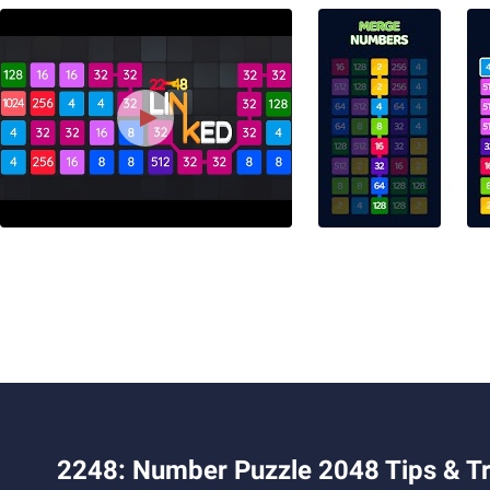
2248: Number Puzzle 2048 Tips & Tr