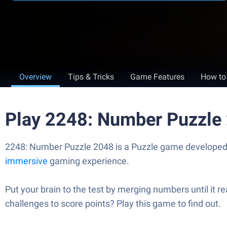
Overview
Tips & Tricks
Game Features
How to
Play 2248: Number Puzzle
2248: Number Puzzle 2048 is a Puzzle game developed by
immersive
gaming experience.
Put your brain to the test by merging numbers until it 
challenges to score points? Play this game to find out.