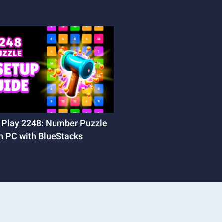
 Play 2248: Number Puzzle
n PC with BlueStacks