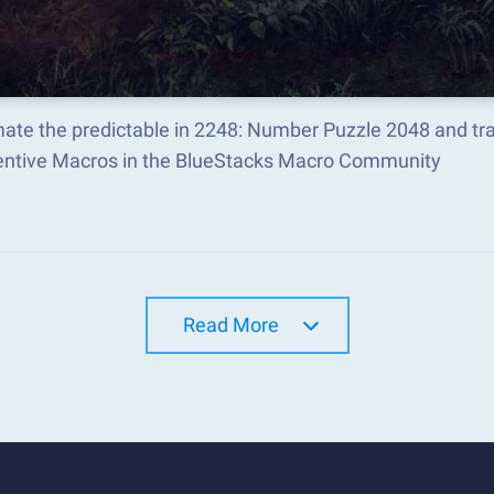
ate the predictable in 2248: Number Puzzle 2048 and t
ventive Macros in the BlueStacks Macro Community
Read More