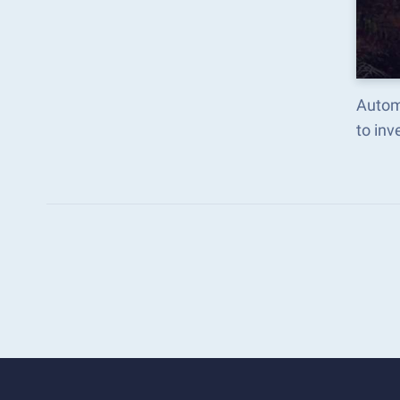
Autom
to in