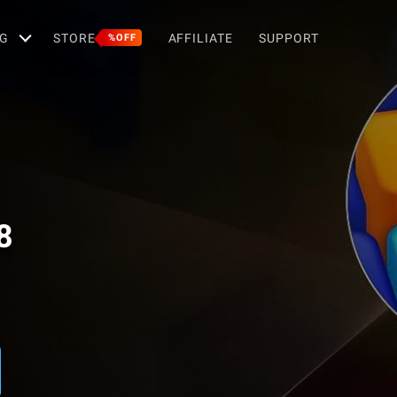
G
STORE
AFFILIATE
SUPPORT
%OFF
8