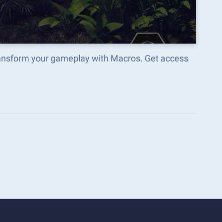
ransform your gameplay with Macros. Get access