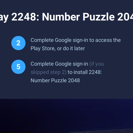
ay 2248: Number Puzzle 20
Complete Google sign-in to access the
Play Store, or do it later
Complete Google sign-in
(if you
skipped step 2)
to install 2248:
Number Puzzle 2048