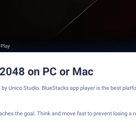
 Play
 2048 on PC or Mac
 Unico Studio. BlueStacks app player is the best platfo
reaches the goal. Think and move fast to prevent losing 