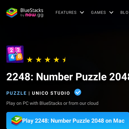
FEATURES
GAMES
BLO
2248: Number Puzzle 204
PUZZLE
|
UNICO STUDIO
Play on PC with BlueStacks or from our cloud
Play 2248: Number Puzzle 2048 on Mac