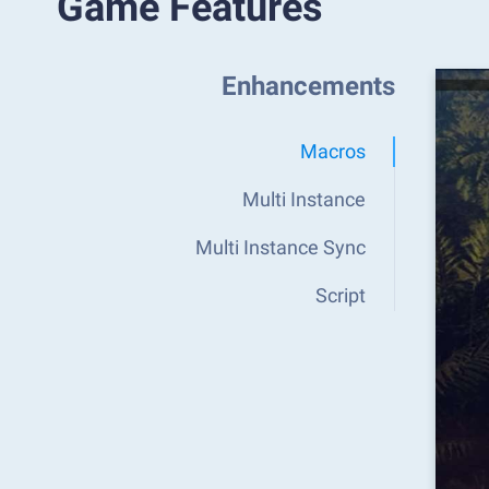
Game Features
Enhancements
Macros
Multi Instance
Multi Instance Sync
Script