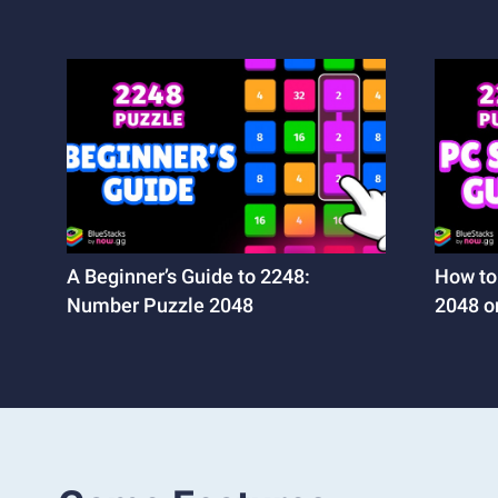
A Beginner’s Guide to 2248:
How to
Number Puzzle 2048
2048 o