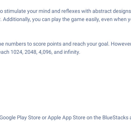
stimulate your mind and reflexes with abstract designs 
 Additionally, you can play the game easily, even when yo
 numbers to score points and reach your goal. However,
each 1024, 2048, 4,096, and infinity.
oogle Play Store or Apple App Store on the BlueStacks a