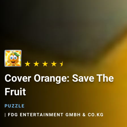
Cover Orange: Save The
Fruit
PUZZLE
|
FDG ENTERTAINMENT GMBH & CO.KG