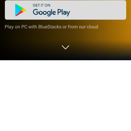
Play on PC with BlueStacks or from our cloud
Play Cover Orange: Save The Fruit on
PC or Mac
Bring your A-game to Cover Orange: Save The Fruit,
the Puzzle game sensation from FDG Entertainment
GmbH & Co.KG. Give your gameplay the much-
needed boost with precise game controls, high FPS