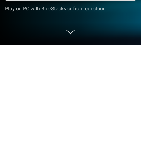
Play on PC with BlueStacks or from our cloud
Play Mystery Legacy: Dice of Doom
on PC or Mac
Bring your A-game to Mystery Legacy: Dice of
Doom, the Puzzle game sensation from Ena Game
Studio. Give your gameplay the much-needed boost
with precise game controls, high FPS graphics, and
top-tier features on your PC or Mac with BlueStacks.