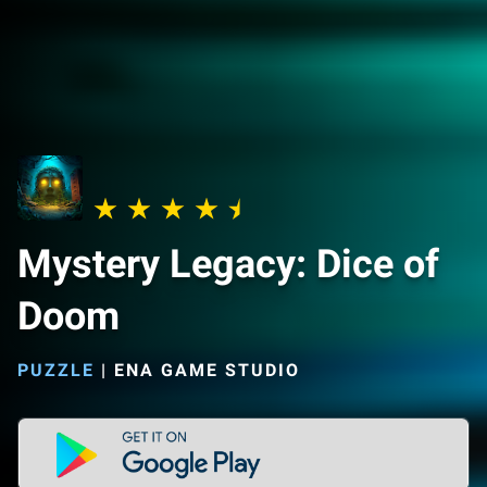
Mystery Legacy: Dice of
Doom
PUZZLE
|
ENA GAME STUDIO