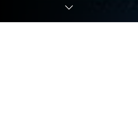
Play Line It on PC or Mac
Step into the World of Line It, a thrilling Puzzle game
from the house of Moiseev Aleksandr. Play this
Android game on BlueStacks App Player and
experience immersive gaming on PC or Mac.
About the Game
Looking for something to challenge your brain but
still fun enough for everyone at home? Line It from
Moiseev Aleksandr fits that sweet spot. It’s a puzzle
game where you’ll be connecting dots and building