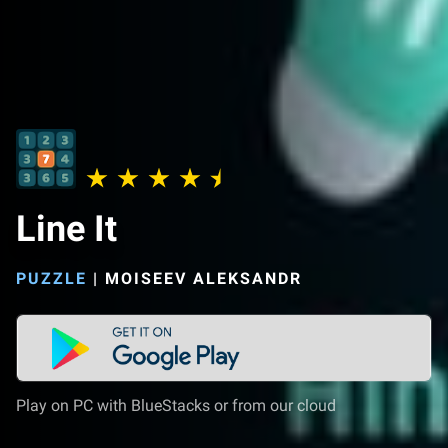
Line It
PUZZLE
|
MOISEEV ALEKSANDR
Play on PC with BlueStacks or from our cloud