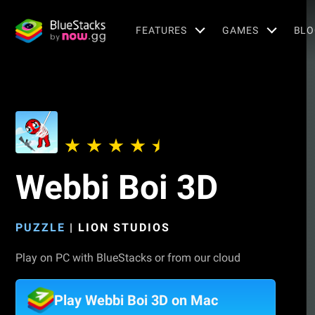
FEATURES
GAMES
BLO
Webbi Boi 3D
PUZZLE
|
LION STUDIOS
Play on PC with BlueStacks or from our cloud
Play Webbi Boi 3D on Mac