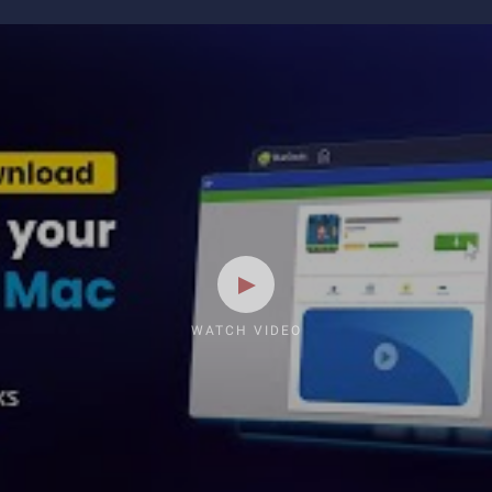
WATCH VIDEO