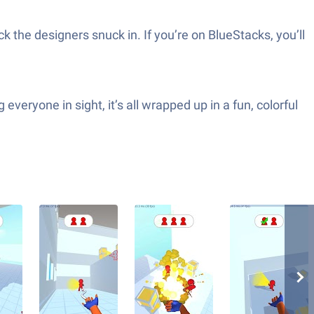
 the designers snuck in. If you’re on BlueStacks, you’ll
everyone in sight, it’s all wrapped up in a fun, colorful