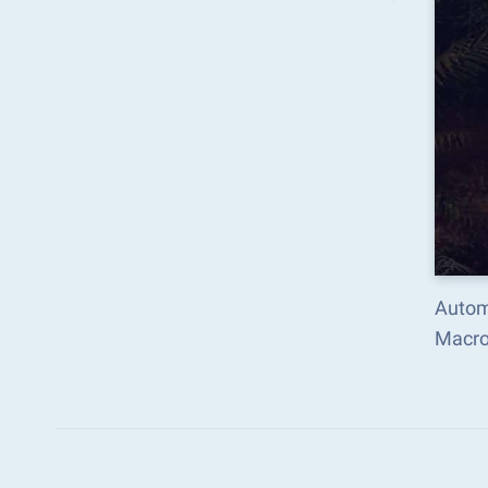
Autom
Macro