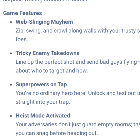
Game Features
Web-Slinging Mayhem
Zip, swing, and crawl along walls with your trusty 
foes.
Tricky Enemy Takedowns
Line up the perfect shot and send bad guys flying—r
about who to target and how.
Superpowers on Tap
You’re no ordinary hero here! Unlock and test ou
straight into your trap.
Heist Mode Activated
Your adversaries don’t just guard empty rooms; th
you can snag before heading out.