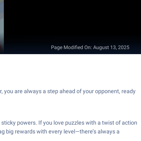
Page Modified On
:
August 13, 2025
r, you are always a step ahead of your opponent, ready
ticky powers. If you love puzzles with a twist of action
ag big rewards with every level—there’s always a