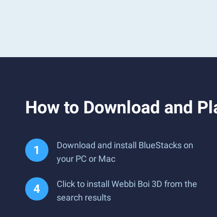
How to Download and Pl
Download and install BlueStacks on
your PC or Mac
Click to install Webbi Boi 3D from the
search results