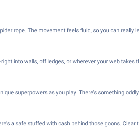
spider rope. The movement feels fluid, so you can really 
ight into walls, off ledges, or wherever your web takes t
t unique superpowers as you play. There’s something odd
ere’s a safe stuffed with cash behind those goons. Clear 