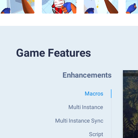
Game Features
Enhancements
Macros
Multi Instance
Multi Instance Sync
Script