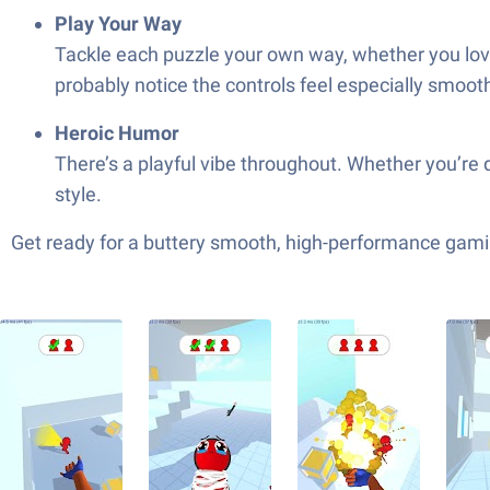
Play Your Way
Tackle each puzzle your own way, whether you love 
probably notice the controls feel especially smoot
Heroic Humor
There’s a playful vibe throughout. Whether you’re dr
style.
Get ready for a buttery smooth, high-performance gami