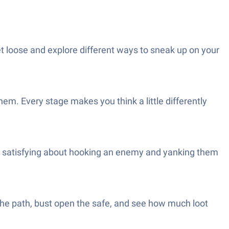
let loose and explore different ways to sneak up on your
hem. Every stage makes you think a little differently
ly satisfying about hooking an enemy and yanking them
the path, bust open the safe, and see how much loot