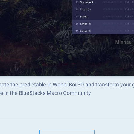
ate the predictable in Webbi Boi 3D and transform your 
s in the BlueStacks Macro Community