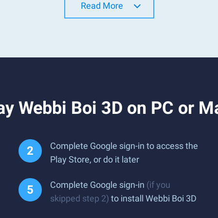
Read More
ay Webbi Boi 3D on PC or M
Complete Google sign-in to access the
Play Store, or do it later
Complete Google sign-in
(if you
skipped step 2)
to install Webbi Boi 3D