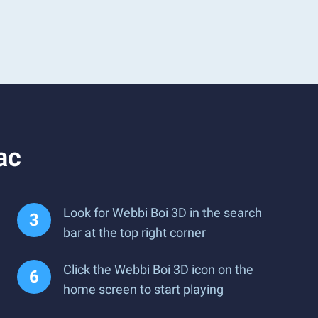
ac
Look for Webbi Boi 3D in the search
bar at the top right corner
Click the Webbi Boi 3D icon on the
home screen to start playing