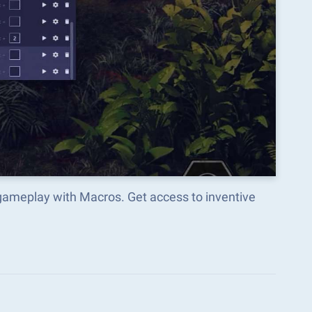
gameplay with Macros. Get access to inventive