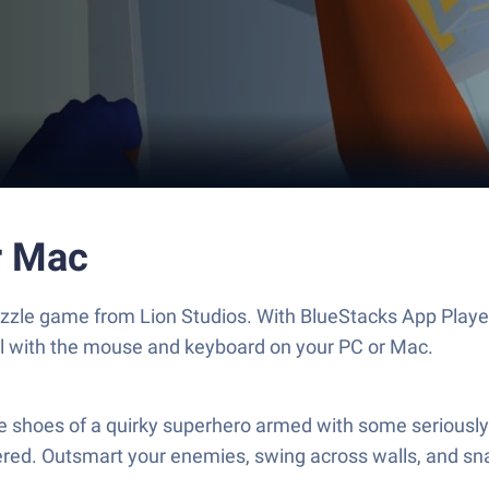
r Mac
Puzzle game from Lion Studios. With BlueStacks App Playe
ol with the mouse and keyboard on your PC or Mac.
e shoes of a quirky superhero armed with some seriously s
ered. Outsmart your enemies, swing across walls, and sn