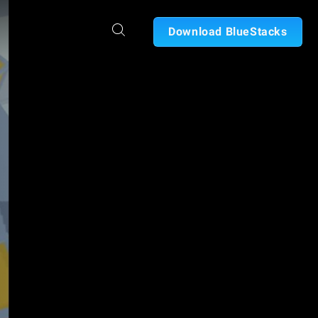
Download BlueStacks