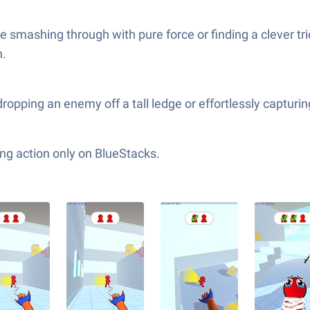
smashing through with pure force or finding a clever trick
h.
opping an enemy off a tall ledge or effortlessly capturing 
ng action only on BlueStacks.