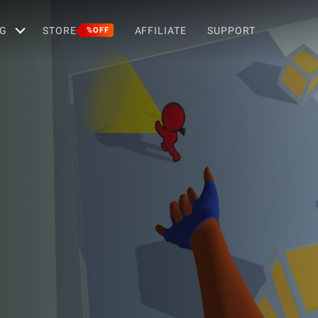
G
STORE
AFFILIATE
SUPPORT
%OFF