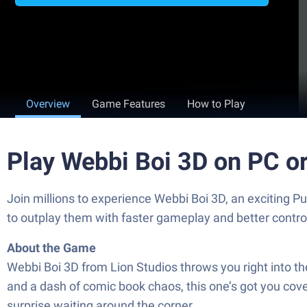
Overview
Game Features
How to Play
Play Webbi Boi 3D on PC o
Join millions to experience Webbi Boi 3D, an exciting 
to outplay them with faster gameplay and better contr
About the Game
Webbi Boi 3D from Lion Studios throws you right into th
and a dash of comic book chaos, this one’s got you cov
surprise waiting around the corner.