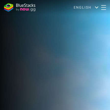
ENGLISH