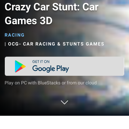
Crazy Car Stunt: Car
Games 3D
RACING
|
OCG- CAR RACING & STUNTS GAMES
Play on PC with BlueStacks or from our cloud