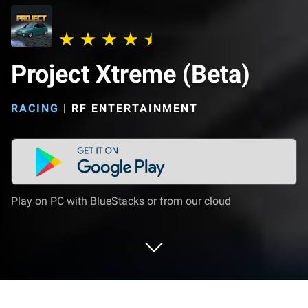
Project Xtreme (Beta)
RACING
|
RF ENTERTAINMENT
Play on PC with BlueStacks or from our cloud