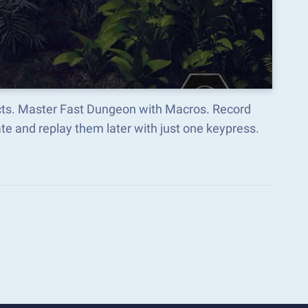
ects. Master Fast Dungeon with Macros. Record
e and replay them later with just one keypress.