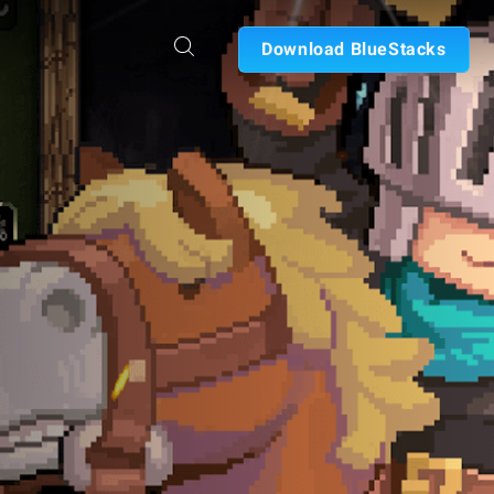
Download BlueStacks