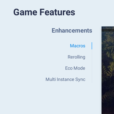
Game Features
Enhancements
Macros
Rerolling
Eco Mode
Multi Instance Sync