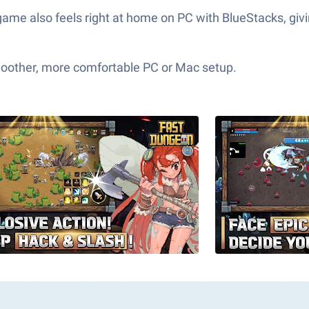
game also feels right at home on PC with BlueStacks, gi
moother, more comfortable PC or Mac setup.