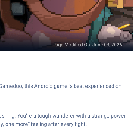
Page Modified On
:
June 03, 2026
y Gameduo, this Android game is best experienced on
lashing. You’re a tough wanderer with a strange power
, one more” feeling after every fight.