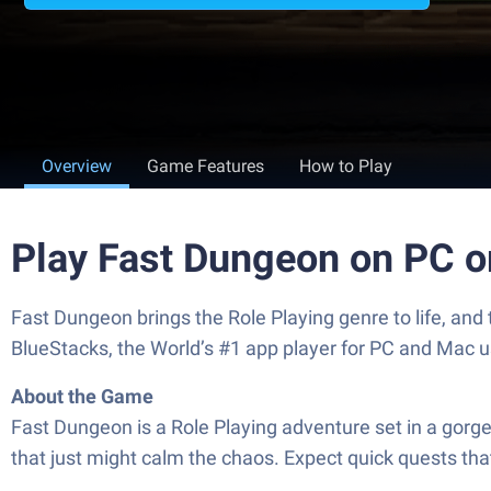
Overview
Game Features
How to Play
Play Fast Dungeon on PC 
Fast Dungeon brings the Role Playing genre to life, an
BlueStacks, the World’s #1 app player for PC and Mac u
About the Game
Fast Dungeon is a Role Playing adventure set in a gorg
that just might calm the chaos. Expect quick quests tha