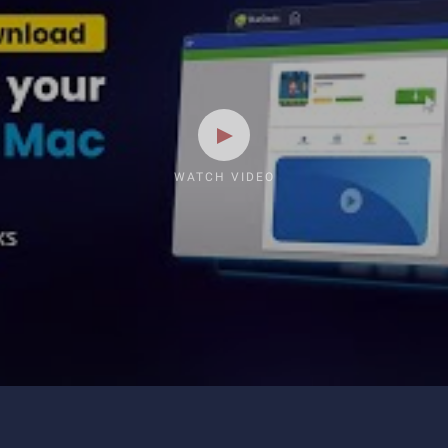
WATCH VIDEO