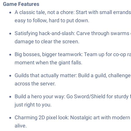
Game Features
A classic tale, not a chore: Start with small erran
easy to follow, hard to put down.
Satisfying hack-and-slash: Carve through swarms of
damage to clear the screen.
Big bosses, bigger teamwork: Team up for co-op raid
moment when the giant falls.
Guilds that actually matter: Build a guild, challeng
across the server.
Build a hero your way: Go Sword/Shield for sturdy fr
just right to you.
Charming 2D pixel look: Nostalgic art with modern
alive.