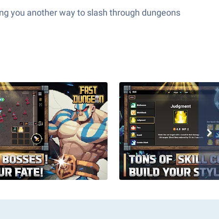
ving you another way to slash through dungeons