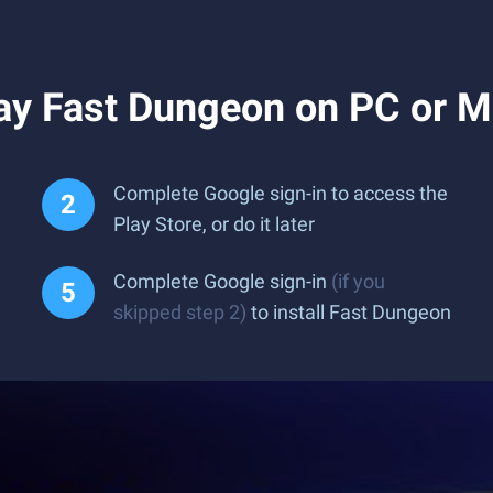
ay Fast Dungeon on PC or 
Complete Google sign-in to access the
Play Store, or do it later
Complete Google sign-in
(if you
skipped step 2)
to install Fast Dungeon