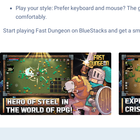
Play your style: Prefer keyboard and mouse? The 
comfortably.
Start playing Fast Dungeon on BlueStacks and get a s