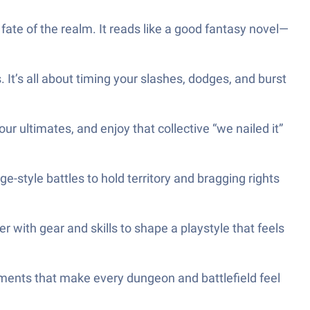
 fate of the realm. It reads like a good fantasy novel—
It’s all about timing your slashes, dodges, and burst
r ultimates, and enjoy that collective “we nailed it”
ge-style battles to hold territory and bragging rights
r with gear and skills to shape a playstyle that feels
nments that make every dungeon and battlefield feel