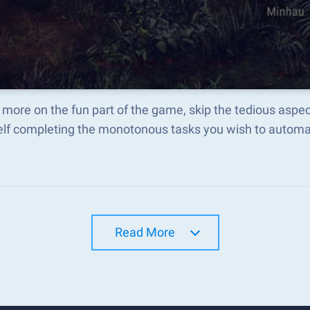
 more on the fun part of the game, skip the tedious asp
elf completing the monotonous tasks you wish to automat
Read More