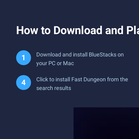
How to Download and Pl
Download and install BlueStacks on
your PC or Mac
Click to install Fast Dungeon from the
search results