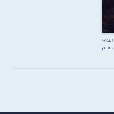
Focus
yours