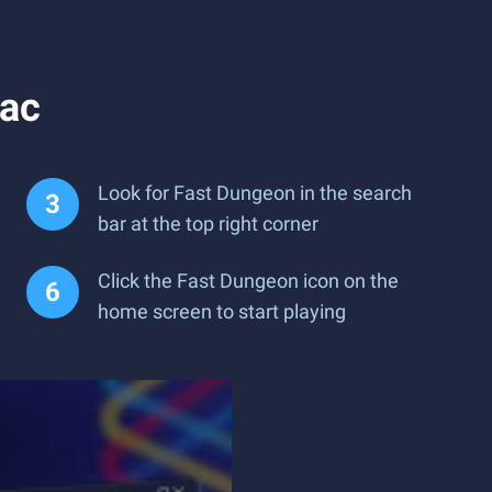
Mac
Look for Fast Dungeon in the search
bar at the top right corner
Click the Fast Dungeon icon on the
home screen to start playing