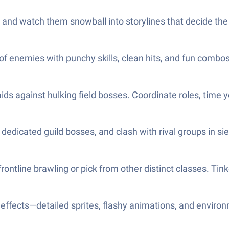
ds and watch them snowball into storylines that decide the
 enemies with punchy skills, clean hits, and fun combos. 
s against hulking field bosses. Coordinate roles, time you
e dedicated guild bosses, and clash with rival groups in sie
ontline brawling or pick from other distinct classes. Tinke
 effects—detailed sprites, flashy animations, and enviro