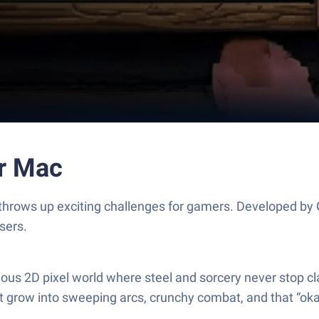
or Mac
d throws up exciting challenges for gamers. Developed b
sers.
eous 2D pixel world where steel and sorcery never stop c
t grow into sweeping arcs, crunchy combat, and that “okay