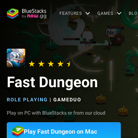
FEATURES
GAMES
BLO
Fast Dungeon
ROLE PLAYING
|
GAMEDUO
Play on PC with BlueStacks or from our cloud
Play Fast Dungeon on Mac