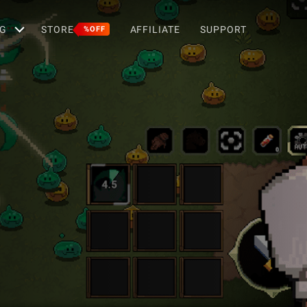
G
STORE
AFFILIATE
SUPPORT
%OFF