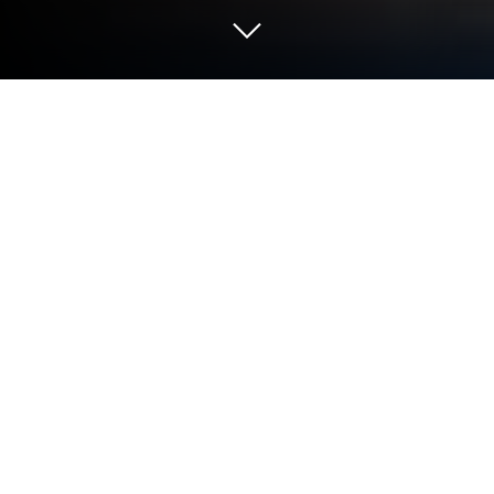
Play Hell, The Dungeon Again! on PC
or Mac
Explore a whole new adventure with Hell, The
Dungeon Again!, a Role Playing game created by
SKVGames. Experience great gameplay with
BlueStacks, the most popular gaming platform to
play Android games on your PC or Mac.
Hell, The Dungeon Again! is a simple, turn-based
crawl that feels quick to pick up and easy to keep
playing. It drops the player into bite-size floors with