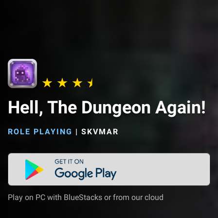
Hell, The Dungeon Again!
ROLE PLAYING
|
SKVMAR
Play on PC with BlueStacks or from our cloud