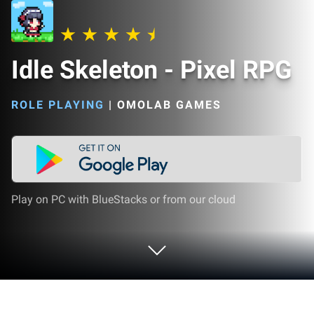
Idle Skeleton - Pixel RPG
ROLE PLAYING
|
OMOLAB GAMES
Play on PC with BlueStacks or from our cloud