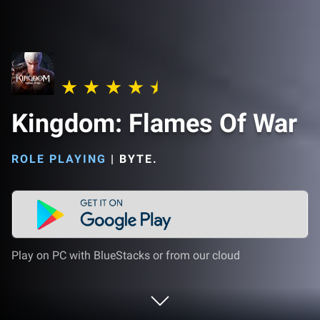
Kingdom: Flames Of War
ROLE PLAYING
|
BYTE.
Play on PC with BlueStacks or from our cloud