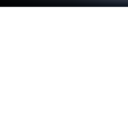
Play Kingdom: Flames Of War on PC
or Mac
Kingdom: Flames Of War brings the Role Playing
genre to life, and throws up exciting challenges for
gamers. Developed by Byte., this Android game is
best experienced on BlueStacks, the World’s #1 app
player for PC and Mac users.
Kingdom: Flames Of War is a big, brawl-heavy MMO
that puts huge battles front and center. The draw is
those 300 versus 300 castle sieges in one shared
world, where player fights and boss hunts spill into
each other. Classes feel distinct in a useful way: