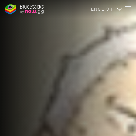
ENGLISH