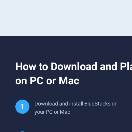
How to Download and Pla
on PC or Mac
Download and install BlueStacks on
your PC or Mac