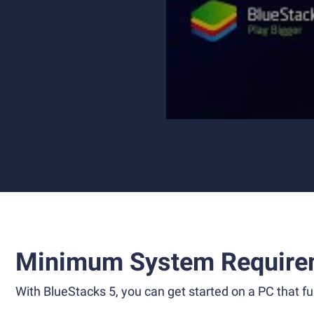
Minimum System Require
With BlueStacks 5, you can get started on a PC that ful