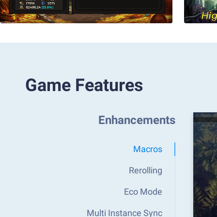
Game Features
Enhancements
Macros
Rerolling
Eco Mode
Multi Instance Sync