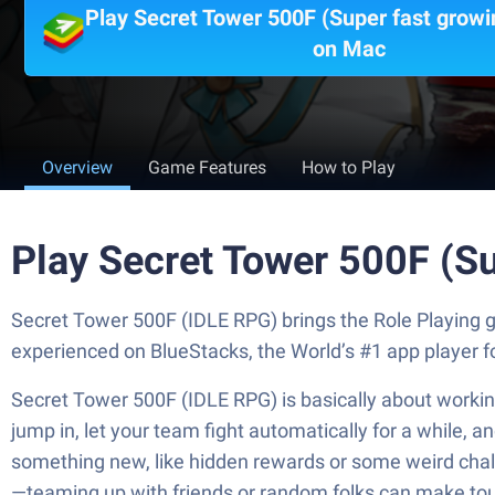
Play Secret Tower 500F (Super fast growi
on Mac
Overview
Game Features
How to Play
Play Secret Tower 500F (Su
Secret Tower 500F (IDLE RPG) brings the Role Playing g
experienced on BlueStacks, the World’s #1 app player 
Secret Tower 500F (IDLE RPG) is basically about working
jump in, let your team fight automatically for a while, 
something new, like hidden rewards or some weird challen
—teaming up with friends or random folks can make tough 