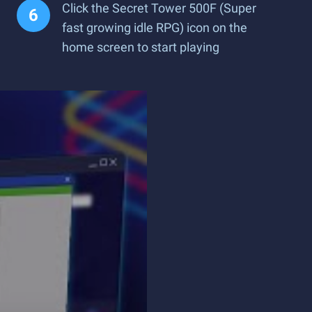
Click the Secret Tower 500F (Super
fast growing idle RPG) icon on the
home screen to start playing