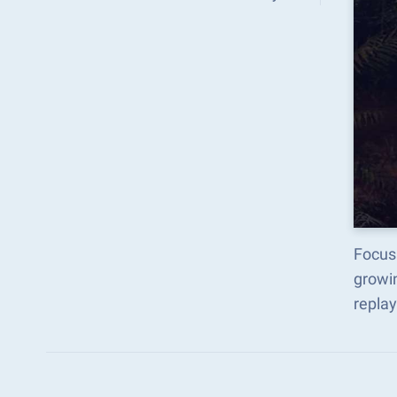
Focus 
growi
replay