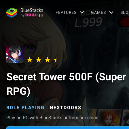
FEATURES
GAMES
BLO
Secret Tower 500F (Super 
RPG)
ROLE PLAYING
|
NEXTDOORS
Play on PC with BlueStacks or from our cloud