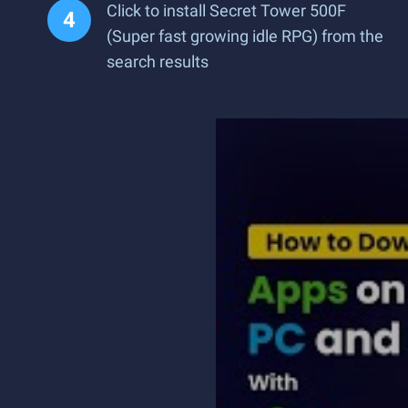
Click to install Secret Tower 500F
(Super fast growing idle RPG) from the
search results