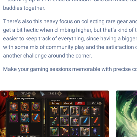
baddies together.
There’s also this heavy focus on collecting rare gear an
get a bit hectic when climbing higher, but that’s kind 
easier to keep track of everything, since having a bigg
with some mix of community play and the satisfaction of 
another challenge around the corner.
Make your gaming sessions memorable with precise contr