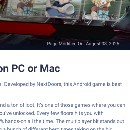
Page Modified On
:
August 08, 2025
 on PC or Mac
rs. Developed by NextDoors, this Android game is best
nd a ton of loot. It’s one of those games where you can
ou’ve unlocked. Every few floors hits you with
% hands-on all the time. The multiplayer bit stands out
 a bunch of different hero types taking on the big