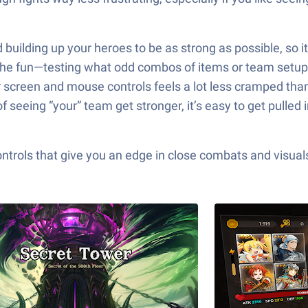
d building up your heroes to be as strong as possible, so 
of the fun—testing what odd combos of items or team setups
er screen and mouse controls feels a lot less cramped th
seeing “your” team get stronger, it’s easy to get pulled 
ols that give you an edge in close combats and visuals t