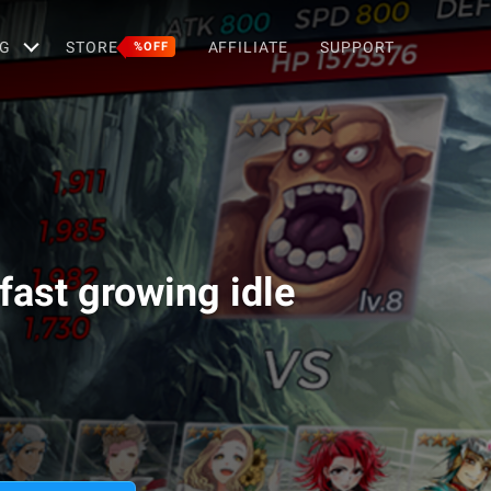
G
STORE
AFFILIATE
SUPPORT
%OFF
fast growing idle