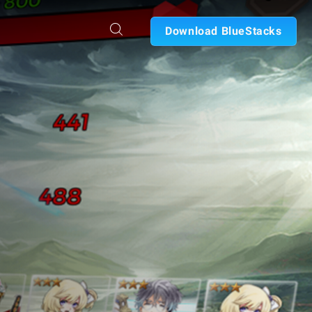
Download BlueStacks