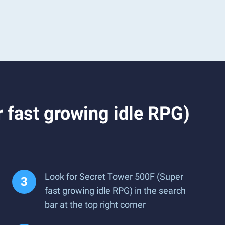
 fast growing idle RPG)
Look for Secret Tower 500F (Super
fast growing idle RPG) in the search
bar at the top right corner