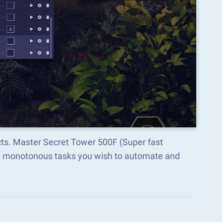
cts. Master Secret Tower 500F (Super fast
he monotonous tasks you wish to automate and