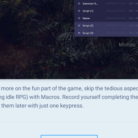
more on the fun part of the game, skip the tedious aspe
ng idle RPG) with Macros. Record yourself completing t
 them later with just one keypress.