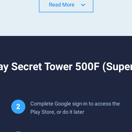
Read More
y Secret Tower 500F (Super
Complete Google sign-in to access the
Play Store, or do it later