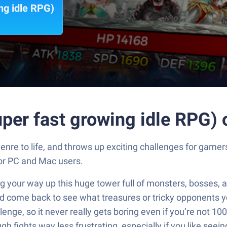
ng idle RPG)
per fast growing idle RPG)
enre to life, and throws up exciting challenges for game
for PC and Mac users.
 your way up this huge tower full of monsters, bosses, a
and come back to see what treasures or tricky opponents y
ge, so it never really gets boring even if you’re not 100
fights way less frustrating, especially if you like seeing