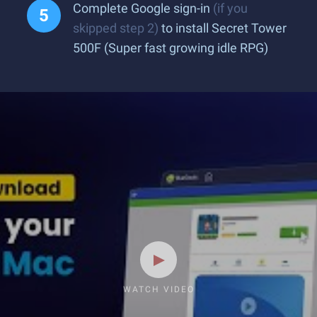
Complete Google sign-in
(if you
skipped step 2)
to install Secret Tower
500F (Super fast growing idle RPG)
WATCH VIDEO