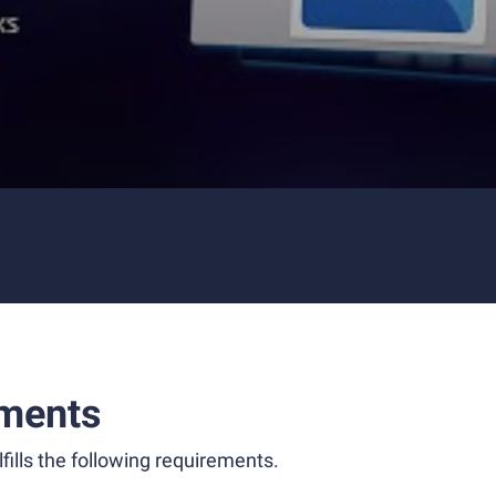
ments
fills the following requirements.