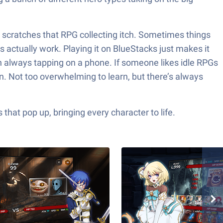
it scratches that RPG collecting itch. Sometimes things
 actually work. Playing it on BlueStacks just makes it
an always tapping on a phone. If someone likes idle RPGs
in. Not too overwhelming to learn, but there’s always
hat pop up, bringing every character to life.