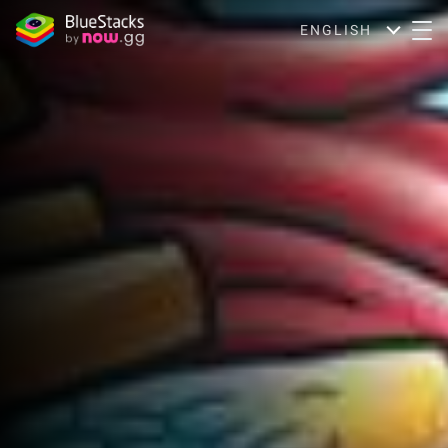
ENGLISH