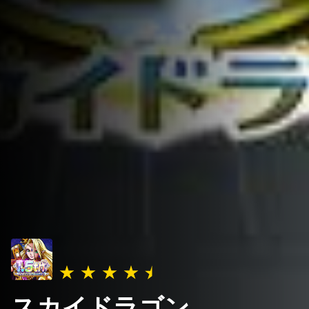
スカイドラゴン