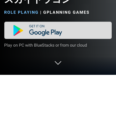
ROLE PLAYING
|
GPLANNING GAMES
Play on PC with BlueStacks or from our cloud
Play スカイドラゴン on PC or Mac
Join millions to experience スカイドラゴン, an
exciting Role Playing game from Gplanning Games.