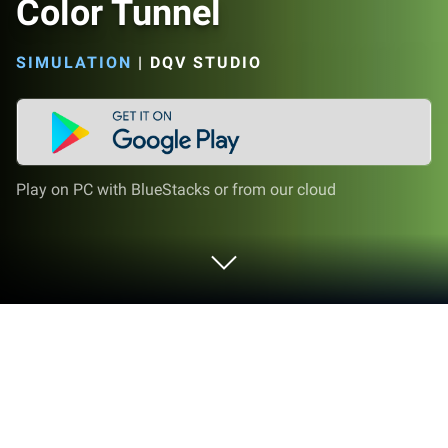
Color Tunnel
SIMULATION
|
DQV STUDIO
Play on PC with BlueStacks or from our cloud
Play Color Tunnel on PC or Mac
Color Tunnel brings the Simulation genre to life, and