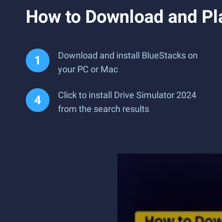
How to Download and Pl
Download and install BlueStacks on
your PC or Mac
Click to install Drive Simulator 2024
from the search results