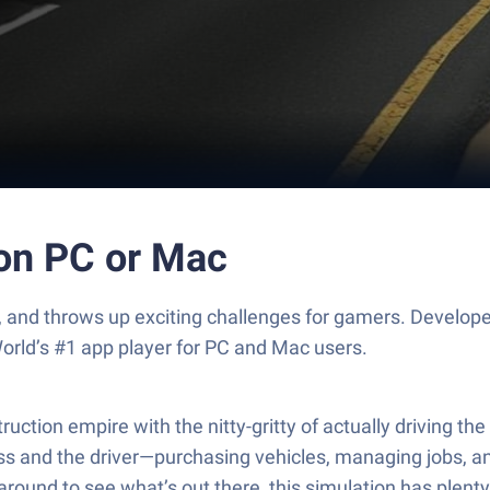
 on PC or Mac
e, and throws up exciting challenges for gamers. Develop
orld’s #1 app player for PC and Mac users.
ruction empire with the nitty-gritty of actually driving t
ss and the driver—purchasing vehicles, managing jobs, and
ng around to see what’s out there, this simulation has plent