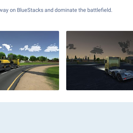
 way on BlueStacks and dominate the battlefield.