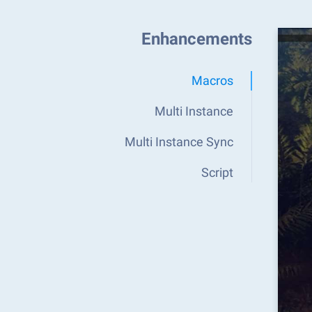
Enhancements
Macros
Multi Instance
Multi Instance Sync
Script