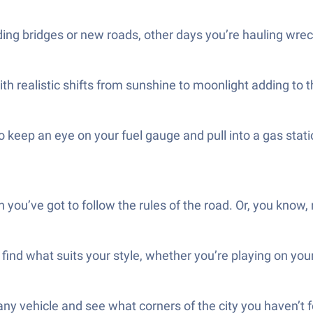
ing bridges or new roads, other days you’re hauling wrec
with realistic shifts from sunshine to moonlight adding to
to keep an eye on your fuel gauge and pull into a gas stat
n you’ve got to follow the rules of the road. Or, you know, 
find what suits your style, whether you’re playing on you
ny vehicle and see what corners of the city you haven’t 