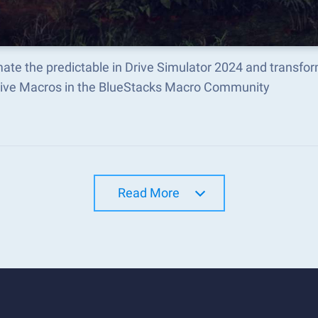
ate the predictable in Drive Simulator 2024 and transfo
tive Macros in the BlueStacks Macro Community
Read More