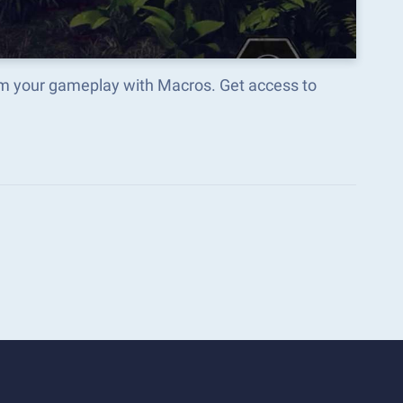
rm your gameplay with Macros. Get access to