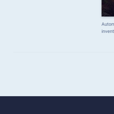
Autom
inven