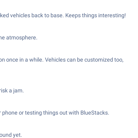
ked vehicles back to base. Keeps things interesting!
 the atmosphere.
ion once in a while. Vehicles can be customized too,
risk a jam.
r phone or testing things out with BlueStacks.
found yet.