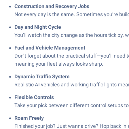
Construction and Recovery Jobs
Not every day is the same. Sometimes you’re build
Day and Night Cycle
You’ll watch the city change as the hours tick by, 
Fuel and Vehicle Management
Don’t forget about the practical stuff—you’ll need 
meaning your fleet always looks sharp.
Dynamic Traffic System
Realistic AI vehicles and working traffic lights mea
Flexible Controls
Take your pick between different control setups to 
Roam Freely
Finished your job? Just wanna drive? Hop back in a