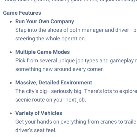
Game Features
Run Your Own Company
Step into the shoes of both manager and driver—bu
steering the whole operation.
Multiple Game Modes
Pick from several unique job types and gameplay m
something new around every corner.
Massive, Detailed Environment
The city’s big—seriously big. There’s lots to explor
scenic route on your next job.
Variety of Vehicles
Get your hands on everything from cranes to trailer
driver’s seat feel.