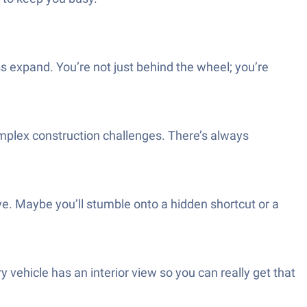
 expand. You’re not just behind the wheel; you’re
mplex construction challenges. There’s always
rive. Maybe you’ll stumble onto a hidden shortcut or a
 vehicle has an interior view so you can really get that