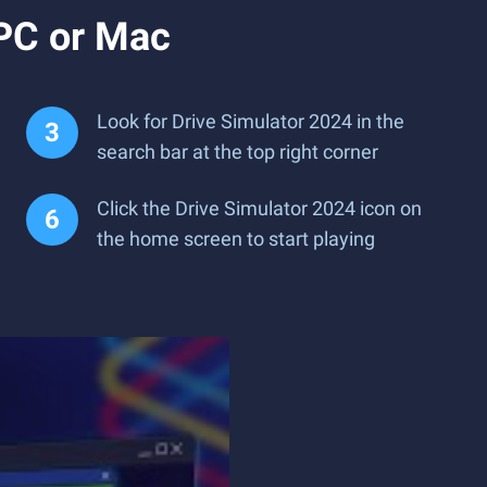
 PC or Mac
Look for Drive Simulator 2024 in the
search bar at the top right corner
Click the Drive Simulator 2024 icon on
the home screen to start playing