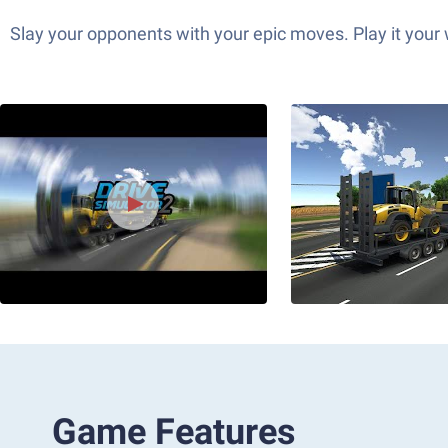
Slay your opponents with your epic moves. Play it your
Game Features