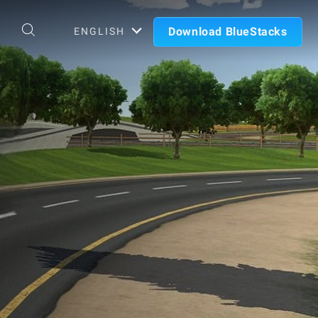
Download BlueStacks
ENGLISH