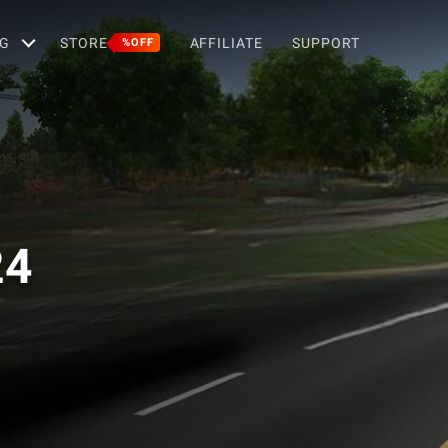
G
STORE
AFFILIATE
SUPPORT
%OFF
24