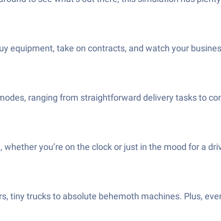
y equipment, take on contracts, and watch your business
odes, ranging from straightforward delivery tasks to co
e, whether you’re on the clock or just in the mood for a d
s, tiny trucks to absolute behemoth machines. Plus, every