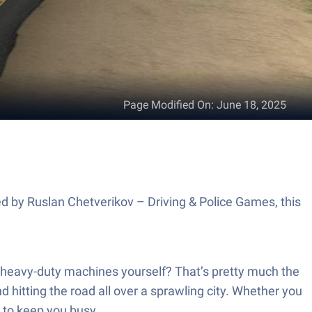
Page Modified On
:
June 18, 2025
ed by Ruslan Chetverikov – Driving & Police Games, this
he heavy-duty machines yourself? That’s pretty much the
 hitting the road all over a sprawling city. Whether you
y to keep you busy.