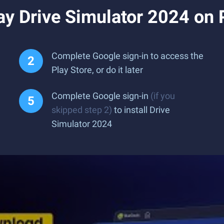
ay Drive Simulator 2024 on
Complete Google sign-in to access the
Play Store, or do it later
Complete Google sign-in
(if you
skipped step 2)
to install Drive
Simulator 2024