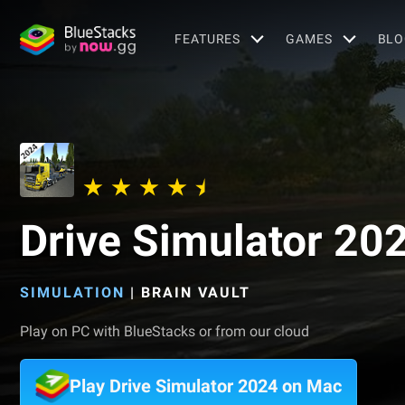
FEATURES
GAMES
BLO
Drive Simulator 20
SIMULATION
|
BRAIN VAULT
Play on PC with BlueStacks or from our cloud
Play Drive Simulator 2024 on Mac