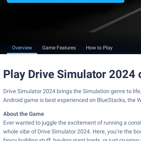
Overview
Game Features
How to Play
Play Drive Simulator 2024
Drive Simulator 2024 brings the Simulation genre to lif
Android game is best experienced on BlueStacks, the W
About the Game
Ever wanted to juggle the excitement of running a const
whole vibe of Drive Simulator 2024. Here, you’re the bo
fancy building stuff, hauling giant loads, or just cruisi