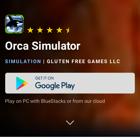
Orca Simulator
SIMULATION
|
GLUTEN FREE GAMES LLC
Play on PC with BlueStacks or from our cloud