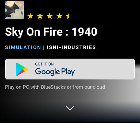
Sky On Fire : 1940
SIMULATION
|
ISNI-INDUSTRIES
Play on PC with BlueStacks or from our cloud