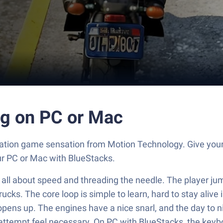
ing on PC or Mac
imulation game sensation from Motion Technology. Give 
our PC or Mac with BlueStacks.
eels all about speed and threading the needle. The player 
ks. The core loop is simple to learn, hard to stay alive in
pens up. The engines have a nice snarl, and the day to nig
attempt feel necessary. On PC with BlueStacks, the keyb