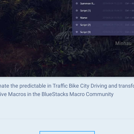
te the predictable in Traffic Bike City Driving and tran
tive Macros in the BlueStacks Macro Community