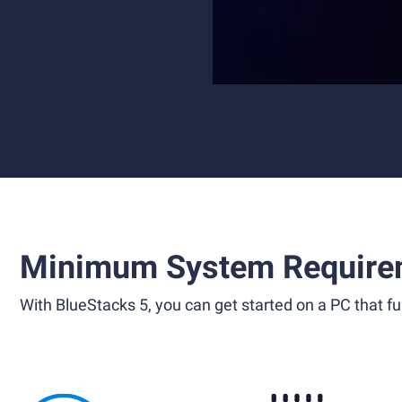
Minimum System Require
With BlueStacks 5, you can get started on a PC that ful