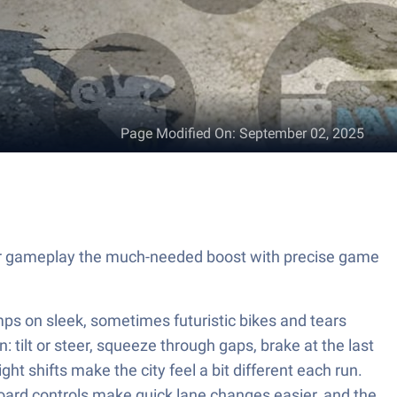
Page Modified On
:
September 02, 2025
your gameplay the much-needed boost with precise game
jumps on sleek, sometimes futuristic bikes and tears
: tilt or steer, squeeze through gaps, brake at the last
ht shifts make the city feel a bit different each run.
oard controls make quick lane changes easier, and the