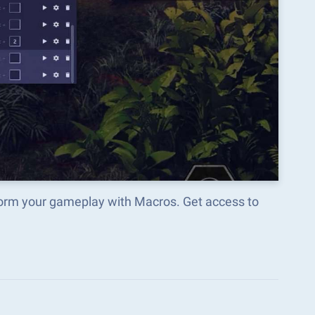
sform your gameplay with Macros. Get access to