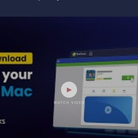
WATCH VIDEO