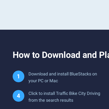
How to Download and Pla
Download and install BlueStacks on
your PC or Mac
Click to install Traffic Bike City Driving
from the search results