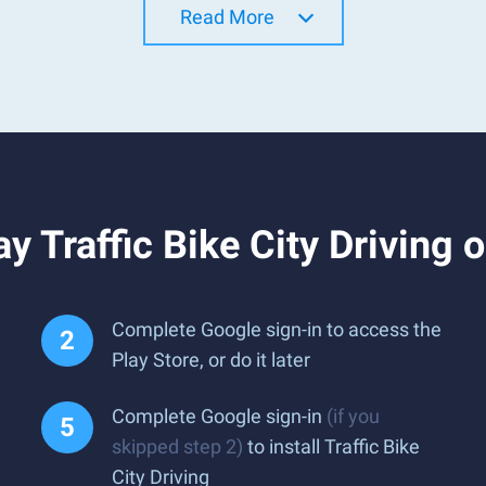
Read More
y Traffic Bike City Driving 
Complete Google sign-in to access the
Play Store, or do it later
Complete Google sign-in
(if you
skipped step 2)
to install Traffic Bike
City Driving