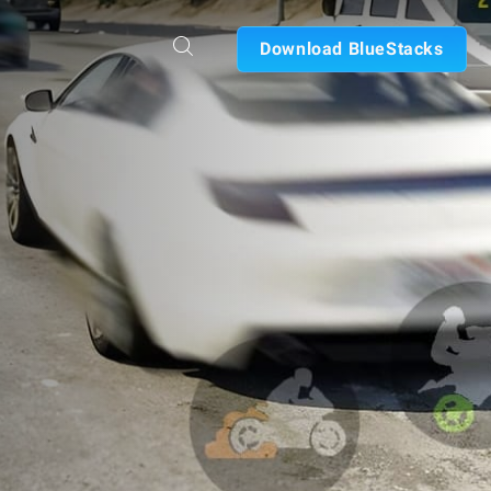
Download BlueStacks