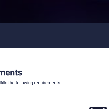
ments
fills the following requirements.