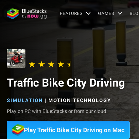
FEATURES
GAMES
BLO
Traffic Bike City Driving
SIMULATION
|
MOTION TECHNOLOGY
Play on PC with BlueStacks or from our cloud
Play Traffic Bike City Driving on Mac