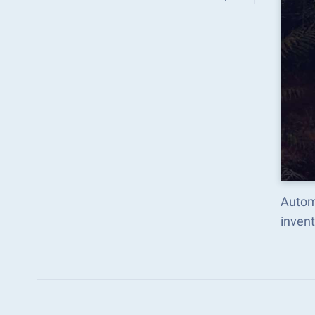
Automa
inven