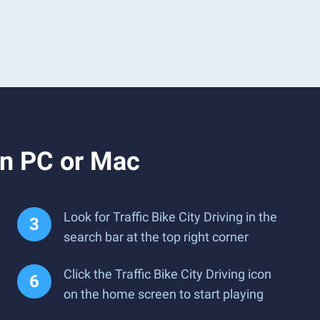
on PC or Mac
Look for Traffic Bike City Driving in the
search bar at the top right corner
Click the Traffic Bike City Driving icon
on the home screen to start playing