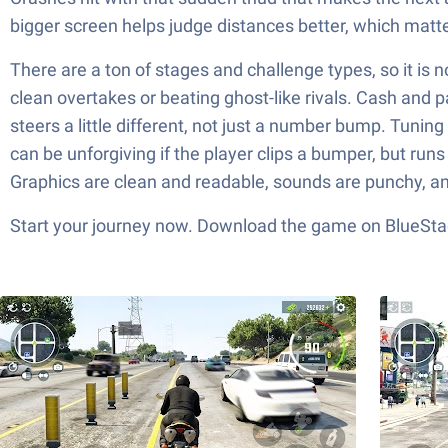
bigger screen helps judge distances better, which matte
There are a ton of stages and challenge types, so it is
clean overtakes or beating ghost-like rivals. Cash and 
steers a little different, not just a number bump. Tuning 
can be unforgiving if the player clips a bumper, but run
Graphics are clean and readable, sounds are punchy, and
Start your journey now. Download the game on BlueStac