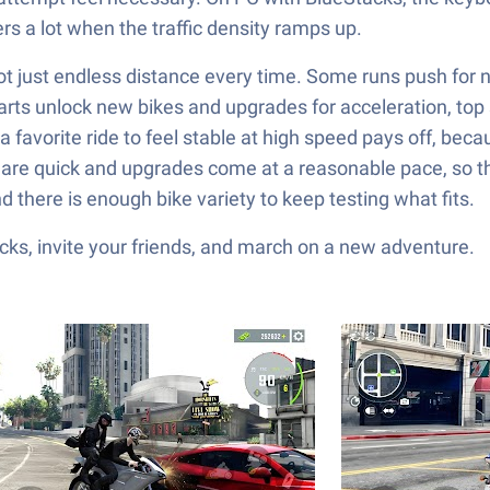
rs a lot when the traffic density ramps up.
 not just endless distance every time. Some runs push for
parts unlock new bikes and upgrades for acceleration, top
a favorite ride to feel stable at high speed pays off, becau
s are quick and upgrades come at a reasonable pace, so the
 there is enough bike variety to keep testing what fits.
ks, invite your friends, and march on a new adventure.