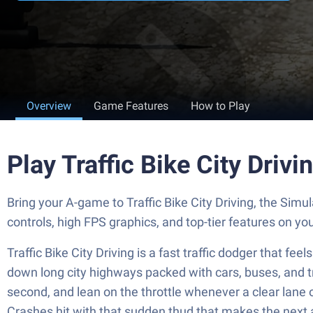
Overview
Game Features
How to Play
Play Traffic Bike City Driv
Bring your A-game to Traffic Bike City Driving, the S
controls, high FPS graphics, and top-tier features on y
Traffic Bike City Driving is a fast traffic dodger that f
down long city highways packed with cars, buses, and truc
second, and lean on the throttle whenever a clear lane o
Crashes hit with that sudden thud that makes the next 