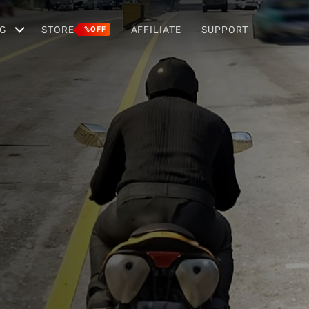
G
STORE
AFFILIATE
SUPPORT
%OFF