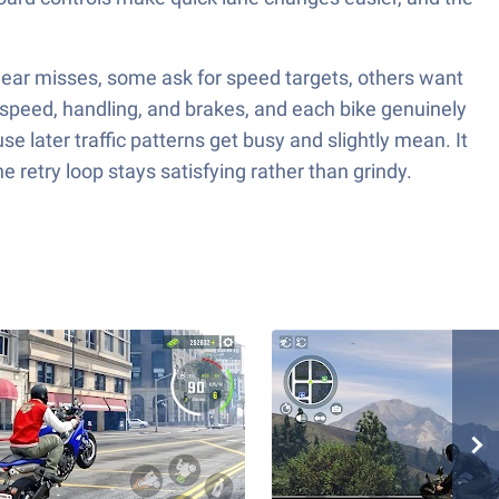
 near misses, some ask for speed targets, others want
 speed, handling, and brakes, and each bike genuinely
se later traffic patterns get busy and slightly mean. It
 retry loop stays satisfying rather than grindy.