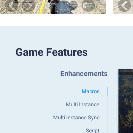
Game Features
Enhancements
Macros
Multi Instance
Multi Instance Sync
Script