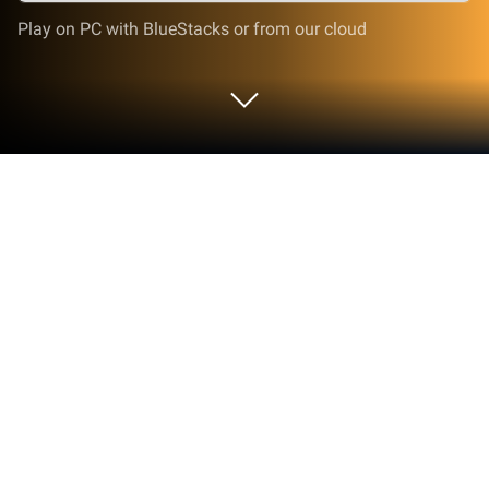
Play on PC with BlueStacks or from our cloud
Run AHA Live Random Video Chat on
PC or Mac
Upgrade your experience. Try AHA Live Random
Video Chat, the fantastic Social app from Amy and
Brody Limited, from the comfort of your laptop, PC,
or Mac, only on BlueStacks.
About the App