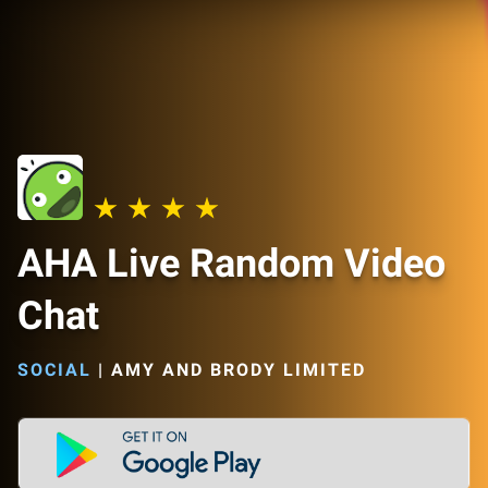
AHA Live Random Video
Chat
SOCIAL
|
AMY AND BRODY LIMITED