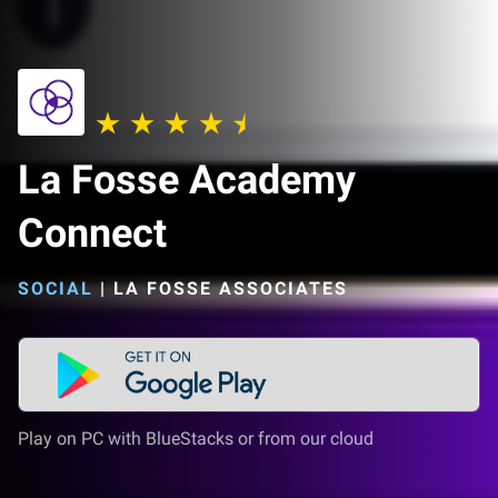
La Fosse Academy
Connect
SOCIAL
|
LA FOSSE ASSOCIATES
Play on PC with BlueStacks or from our cloud