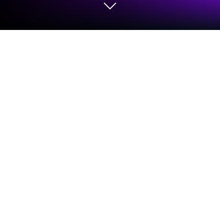
Run La Fosse Academy Connect on
PC or Mac
Get freedom from your phone’s obvious limitations.
Use La Fosse Academy Connect, made by La Fosse
Associates, a Social app on your PC or Mac with
BlueStacks, and level up your experience.
La Fosse Academy Connect feels like this hub
where anyone connected to the Academy—whether
they’re just getting started or already finished—can
hang out, share what they’re working on, and get