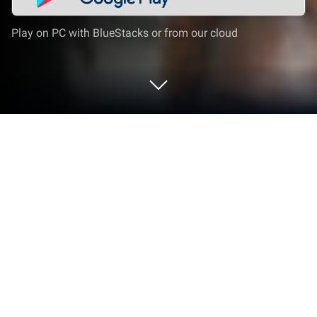
Play on PC with BlueStacks or from our cloud
Run Lemonade on PC or Mac
Upgrade your experience. Try Lemonade, the
fantastic Social app from Lemonade Tech Inc., from
the comfort of your laptop, PC, or Mac, only on
BlueStacks.
About the App
Lemonade is your newest go-to spot for uncovering