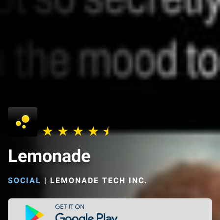
Lemonade
SOCIAL
|
LEMONADE TECH INC.