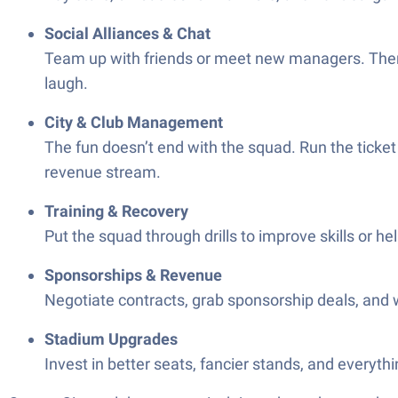
Social Alliances & Chat
Team up with friends or meet new managers. There 
laugh.
City & Club Management
The fun doesn’t end with the squad. Run the ticke
revenue stream.
Training & Recovery
Put the squad through drills to improve skills or he
Sponsorships & Revenue
Negotiate contracts, grab sponsorship deals, and wa
Stadium Upgrades
Invest in better seats, fancier stands, and everyth