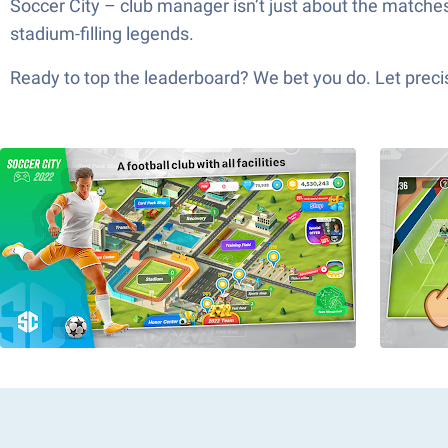
Soccer City – club manager isn’t just about the matche
stadium-filling legends.
Ready to top the leaderboard? We bet you do. Let precis