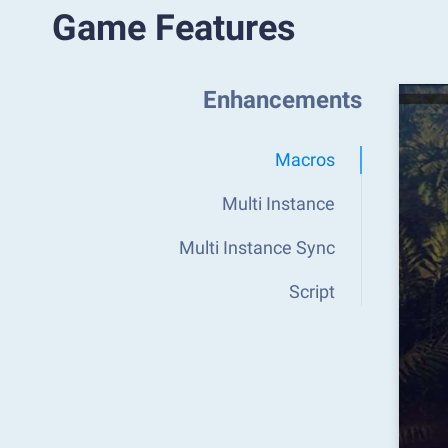
Game Features
Enhancements
Macros
Multi Instance
Multi Instance Sync
Script