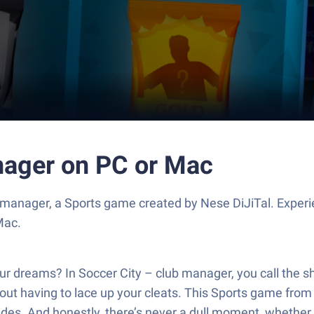
anager on PC or Mac
 manager, a Sports game created by Nese DiJiTal. Exper
Mac.
our dreams? In Soccer City – club manager, you call the s
t having to lace up your cleats. This Sports game from N
ades. And honestly, there’s never a dull moment, whether 