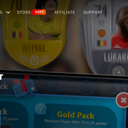
G
STORE
AFFILIATE
SUPPORT
%OFF
r