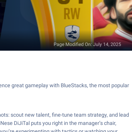
Page Modified On
:
July 14, 2025
ience great gameplay with BlueStacks, the most popular
hots: scout new talent, fine-tune team strategy, and lead
ese DiJiTal puts you right in the manager’s chair,
you’re experimenting with tactics or watching your