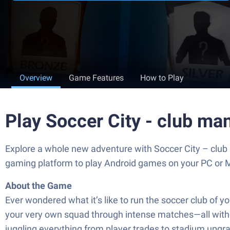
Overview
Game Features
How to Play
Play Soccer City - club m
Explore a whole new adventure with Soccer City – club
gaming platform to play Android games on your PC or 
About the Game
Ever wondered what it’s like to run the soccer club of y
your very own squad through intense matches—all withou
juggling everything from player trades to stadium upgr