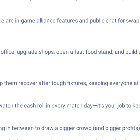
are in-game alliance features and public chat for swapp
t office, upgrade shops, open a fast-food stand, and buil
lp them recover after tough fixtures, keeping everyone at 
tch the cash roll in every match day—it’s your job to kee
ing in between to draw a bigger crowd (and bigger profits)