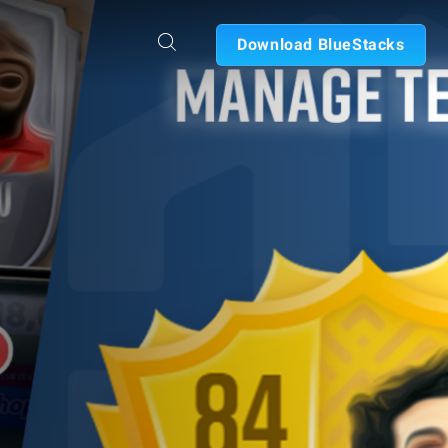
Download BlueStacks