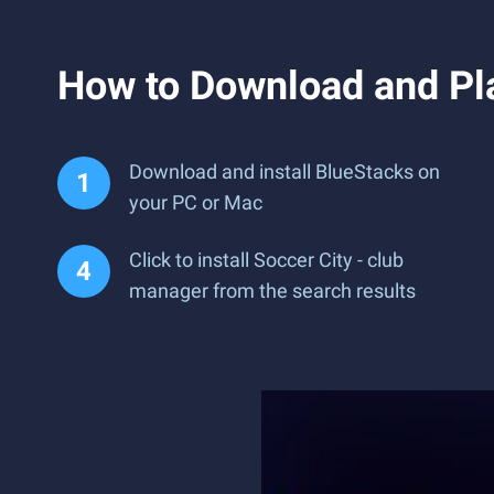
How to Download and Pla
Download and install BlueStacks on
your PC or Mac
Click to install Soccer City - club
manager from the search results