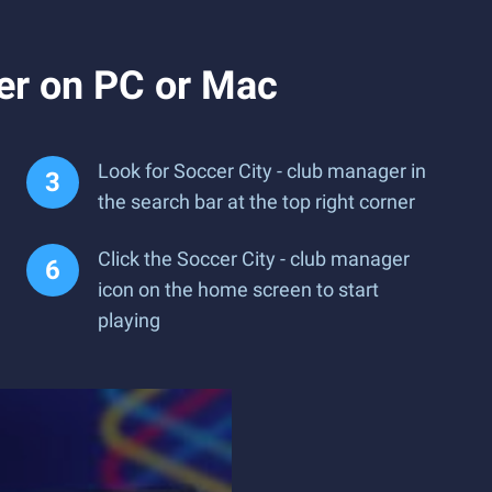
er on PC or Mac
Look for Soccer City - club manager in
the search bar at the top right corner
Click the Soccer City - club manager
icon on the home screen to start
playing