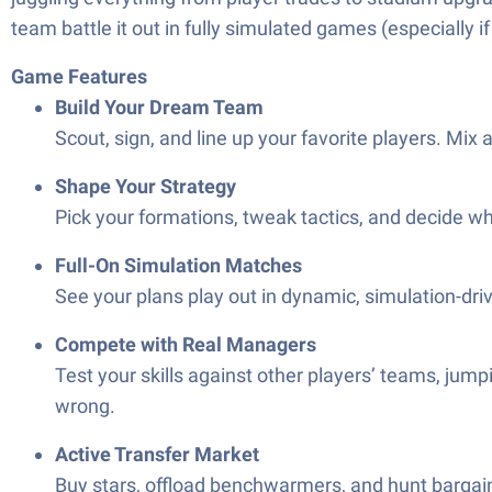
team battle it out in fully simulated games (especially
Game Features
Build Your Dream Team
Scout, sign, and line up your favorite players. Mix 
Shape Your Strategy
Pick your formations, tweak tactics, and decide wh
Full-On Simulation Matches
See your plans play out in dynamic, simulation-dri
Compete with Real Managers
Test your skills against other players’ teams, jum
wrong.
Active Transfer Market
Buy stars, offload benchwarmers, and hunt bargains