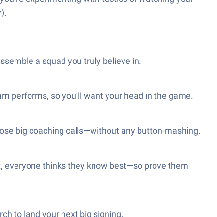
).
 assemble a squad you truly believe in.
eam performs, so you’ll want your head in the game.
 those big coaching calls—without any button-mashing.
 out, everyone thinks they know best—so prove them
ch to land your next big signing.