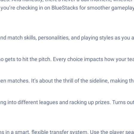
 if you’re checking in on BlueStacks for smoother gameplay
and match skills, personalities, and playing styles as you
o gets to hit the pitch. Every choice impacts how your t
ven matches. It’s about the thrill of the sideline, making
ping into different leagues and racking up prizes. Turns
 in a smart, flexible transfer system. Use the player sear