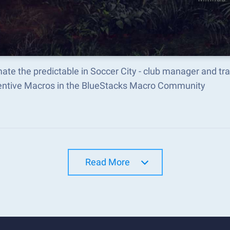
ate the predictable in Soccer City - club manager and t
ventive Macros in the BlueStacks Macro Community
Read More