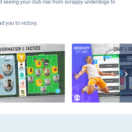
d seeing your club rise from scrappy underdogs to
d you to victory.