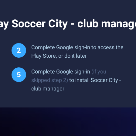
y Soccer City - club manag
Complete Google sign-in to access the
Play Store, or do it later
Complete Google sign-in
(if you
skipped step 2)
to install Soccer City -
club manager