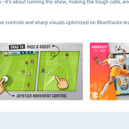
s—it’s about running the show, making the tough calls, an
e controls and sharp visuals optimized on BlueStacks lea