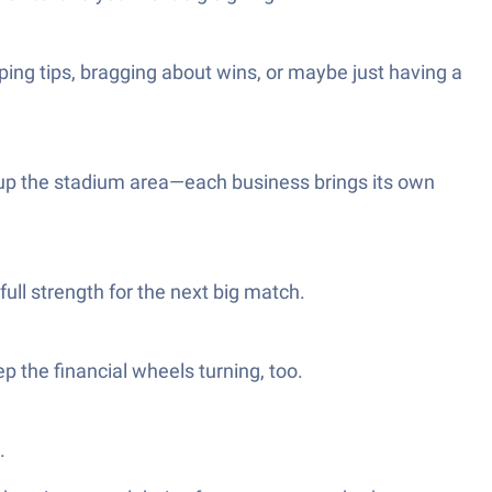
ing tips, bragging about wins, or maybe just having a
d up the stadium area—each business brings its own
full strength for the next big match.
p the financial wheels turning, too.
.