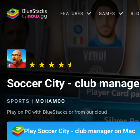
FEATURES
GAMES
BLO
Soccer City - club manage
SPORTS
|
MOHAMCO
Play on PC with BlueStacks or from our cloud
Play Soccer City - club manager on Mac