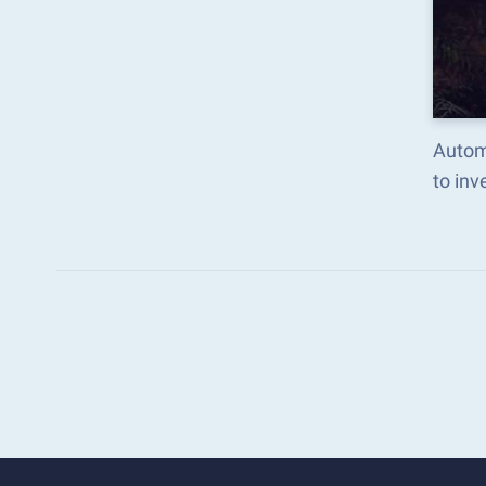
Autom
to in