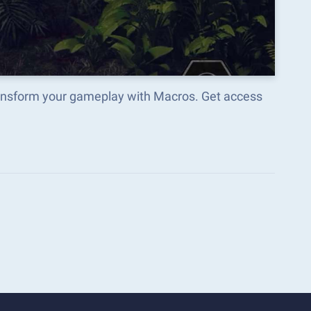
ransform your gameplay with Macros. Get access