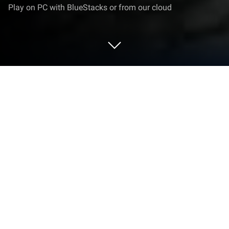
Play on PC with BlueStacks or from our cloud
Play Knight TD on PC or Mac
Bring your A-game to Knight TD, the Strategy game
sensation from otgs17. Give your gameplay the
much-needed boost with precise game controls,
high FPS graphics, and top-tier features on your PC
or Mac with BlueStacks.
Knight TD is a classic build-and-hold tower defense
that leans hard into dark fantasy. The player drops