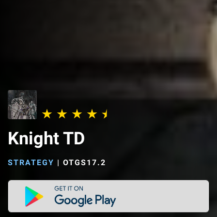
Knight TD
STRATEGY
|
OTGS17.2