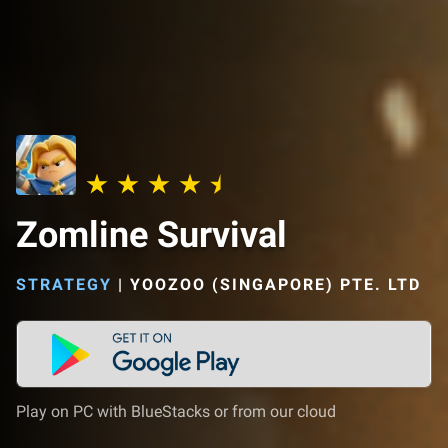
Zomline Survival
STRATEGY
|
YOOZOO (SINGAPORE) PTE. LTD
Play on PC with BlueStacks or from our cloud