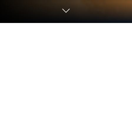
Play Zomline Survival on PC or Mac
Play Zomline Survival by Yoozoo (Singapore) Pte.
Ltd on PC or Mac with BlueStacks. Use a bigger
screen, mouse and keyboard controls, and smoother
performance while you play.
About the Game
Zomline Survival is a mash-up of tower defense and
factory-building that’s way more strategic than it
looks at first glance. You’re holding off quirky,
relentless zombie hordes while making sure your