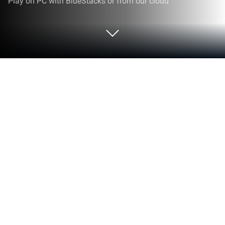
Play on PC with BlueStacks or from our cloud
Play Pokemon Quiz on PC or Mac
Join millions to experience Pokemon Quiz, an
exciting Trivia game from Pixel8 Studio. With
BlueStacks App Player, you are always a step ahead
of your opponent, ready to outplay them with faster
gameplay and better control with the mouse and
keyboard on your PC or Mac.
About the Game
Pokemon Quiz from Pixel8 Studio is a bite-size Trivia