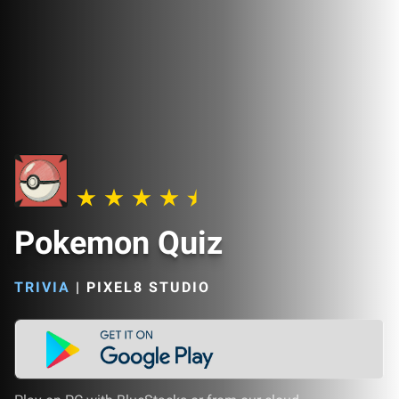
Pokemon Quiz
TRIVIA
|
PIXEL8 STUDIO