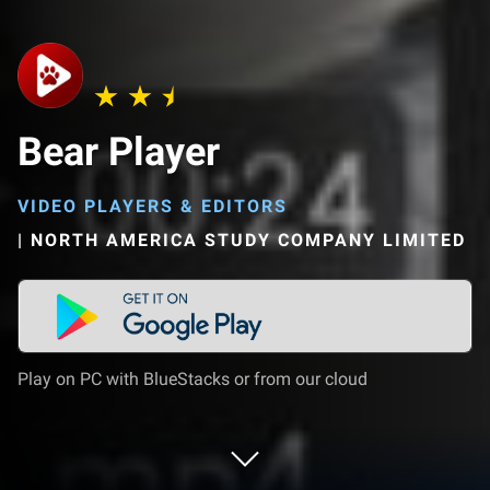
Bear Player
VIDEO PLAYERS & EDITORS
|
NORTH AMERICA STUDY COMPANY LIMITED
Play on PC with BlueStacks or from our cloud