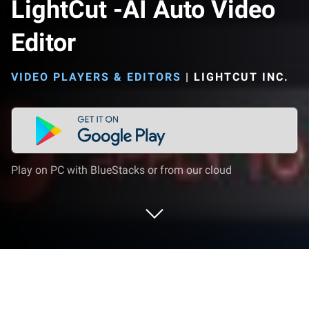
LightCut -AI Auto Video
Editor
VIDEO PLAYERS & EDITORS
|
LIGHTCUT INC.
Play on PC with BlueStacks or from our cloud
Run LightCut -AI Auto Video Editor on