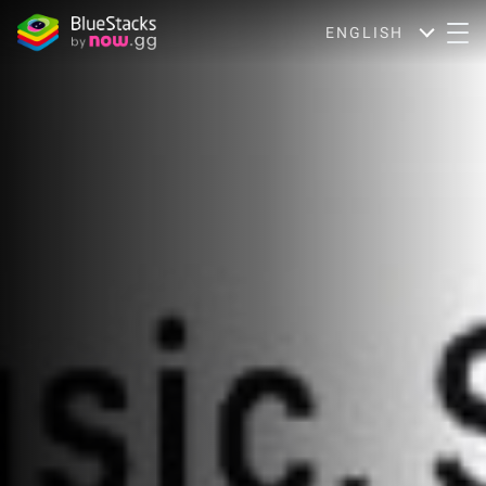
ENGLISH