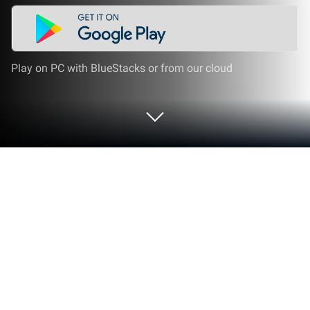
Play on PC with BlueStacks or from our cloud
Run Urmet Cloud Lite on PC or Mac
Let BlueStacks turn your PC, Mac, or laptop into the
perfect home for Urmet Cloud Lite, a fun Video
Players & Editors app from URMET.
Urmet Cloud Lite is made for folks who want a