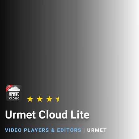
Urmet Cloud Lite
VIDEO PLAYERS & EDITORS
|
URMET