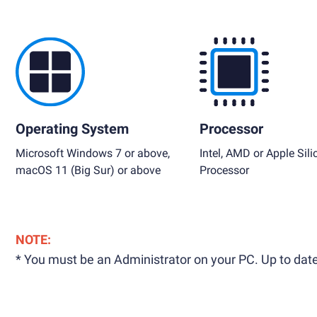
Operating System
Processor
Microsoft Windows 7 or above,
Intel, AMD or Apple Sili
macOS 11 (Big Sur) or above
Processor
NOTE:
* You must be an Administrator on your PC. Up to date