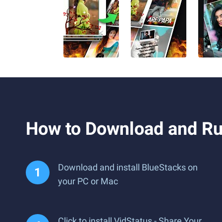
How to Download and Run
Download and install BlueStacks on
your PC or Mac
Click to install VidStatus - Share Your