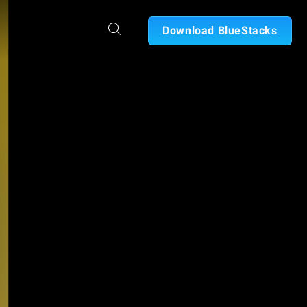
Download BlueStacks