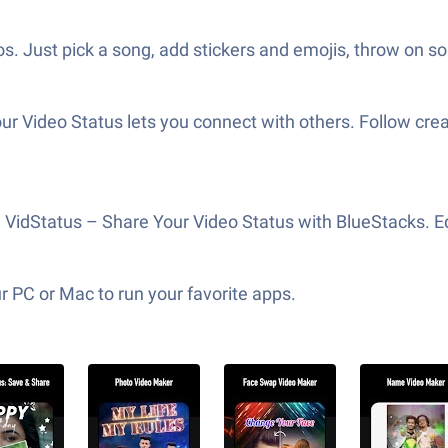
deos. Just pick a song, add stickers and emojis, throw on 
 Video Status lets you connect with others. Follow crea
ng VidStatus – Share Your Video Status with BlueStacks. 
 PC or Mac to run your favorite apps.