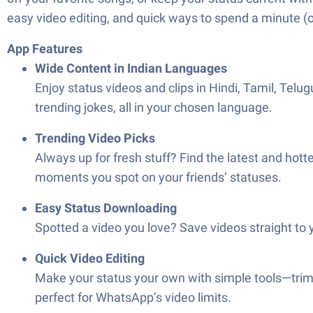
easy video editing, and quick ways to spend a minute (o
App Features
Wide Content in Indian Languages
Enjoy status videos and clips in Hindi, Tamil, Te
trending jokes, all in your chosen language.
Trending Video Picks
Always up for fresh stuff? Find the latest and hottes
moments you spot on your friends’ statuses.
Easy Status Downloading
Spotted a video you love? Save videos straight to
Quick Video Editing
Make your status your own with simple tools—trim, c
perfect for WhatsApp’s video limits.