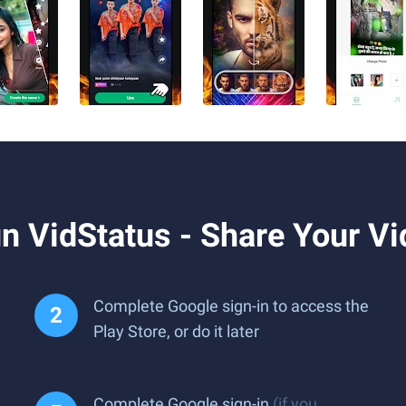
 VidStatus - Share Your Vi
Complete Google sign-in to access the
Play Store, or do it later
Complete Google sign-in
(if you