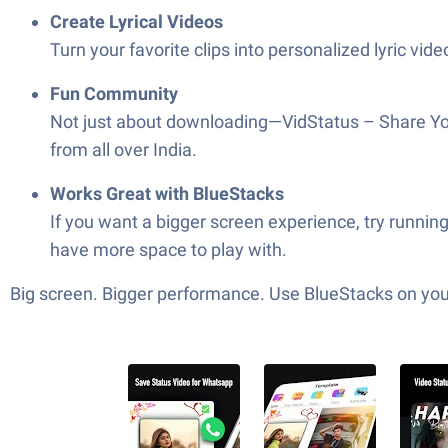
Create Lyrical Videos
Turn your favorite clips into personalized lyric vi
Fun Community
Not just about downloading—VidStatus – Share Your
from all over India.
Works Great with BlueStacks
If you want a bigger screen experience, try runni
have more space to play with.
Big screen. Bigger performance. Use BlueStacks on your