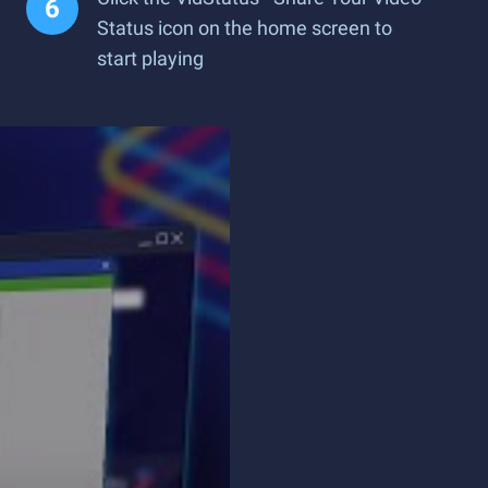
Status icon on the home screen to
start playing