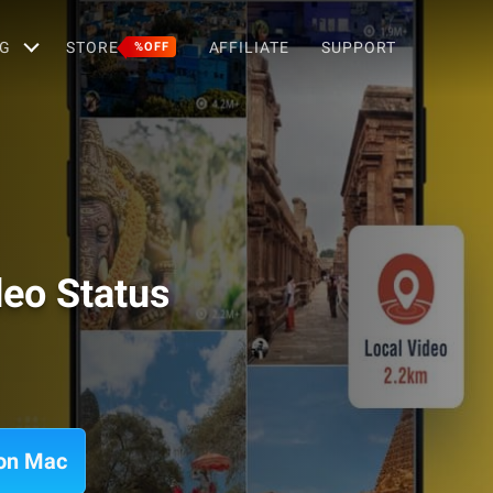
G
STORE
AFFILIATE
SUPPORT
%OFF
deo Status
 on Mac