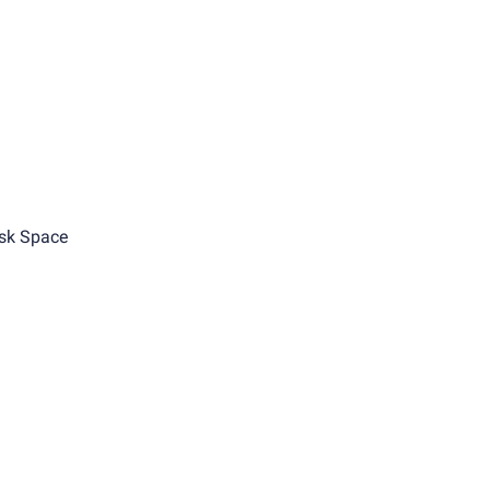
sk Space