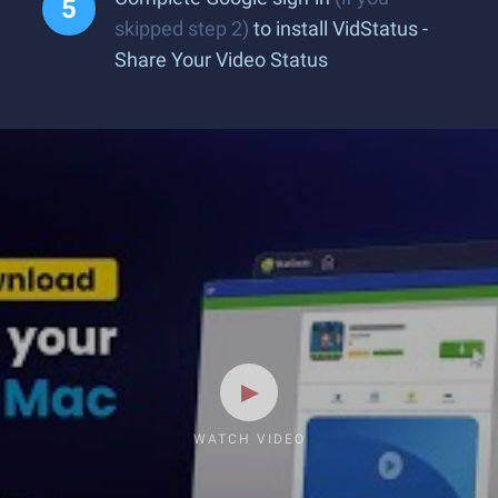
skipped step 2)
to install VidStatus -
Share Your Video Status
WATCH VIDEO