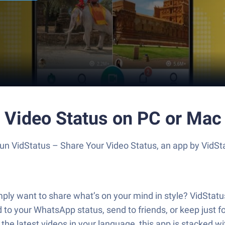
r Video Status on PC or Mac
 Run VidStatus – Share Your Video Status, an app by VidS
ly want to share what’s on your mind in style? VidStatus 
 to your WhatsApp status, send to friends, or keep just fo
 the latest videos in your language, this app is stacked w