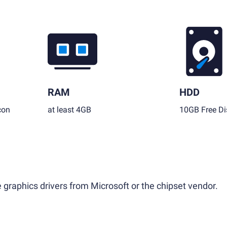
RAM
HDD
con
at least 4GB
10GB Free Di
 graphics drivers from Microsoft or the chipset vendor.