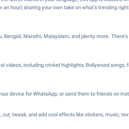
r an hour) sharing your own take on what’s trending righ
lugu, Bengali, Marathi, Malayalam, and plenty more. Ther
t videos, including cricket highlights, Bollywood songs, fe
 your device for WhatsApp, or send them to friends on I
ut, tweak, and add cool effects like stickers, music, tex