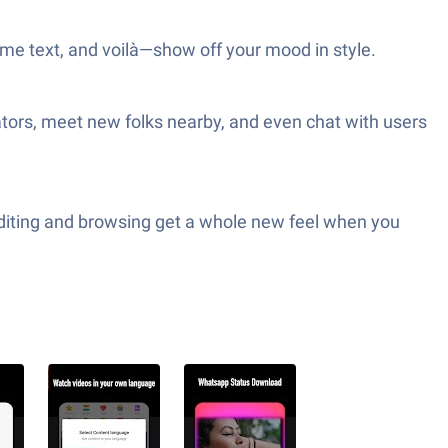
some text, and voilà—show off your mood in style.
tors, meet new folks nearby, and even chat with users
Editing and browsing get a whole new feel when you