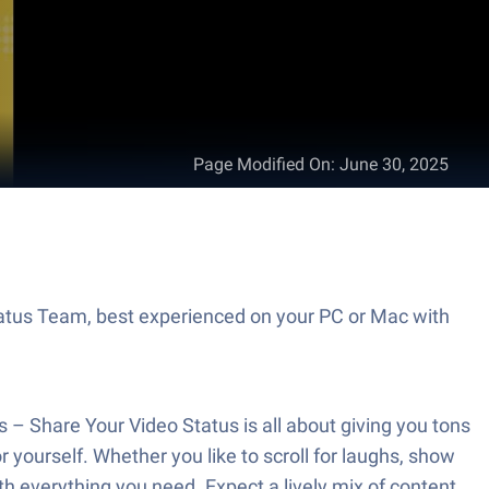
Page Modified On
:
June 30, 2025
tatus Team, best experienced on your PC or Mac with
– Share Your Video Status is all about giving you tons
r yourself. Whether you like to scroll for laughs, show
ith everything you need. Expect a lively mix of content,