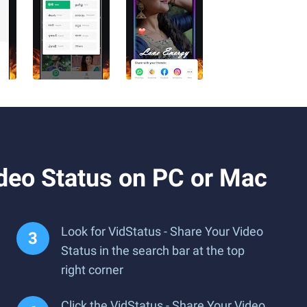
deo Status on PC or Mac
Look for VidStatus - Share Your Video
Status in the search bar at the top
right corner
Click the VidStatus - Share Your Video