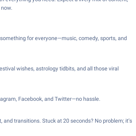
t now.
e’s something for everyone—music, comedy, sports, and
stival wishes, astrology tidbits, and all those viral
nstagram, Facebook, and Twitter—no hassle.
t, and transitions. Stuck at 20 seconds? No problem; it’s