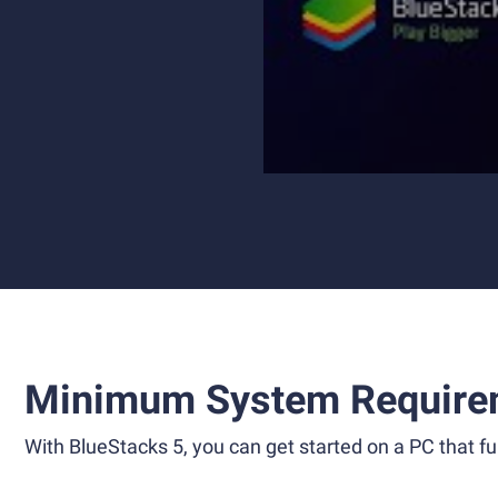
Minimum System Require
With BlueStacks 5, you can get started on a PC that ful