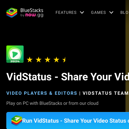
FEATURES
GAMES
BLO
VidStatus - Share Your Vi
VIDEO PLAYERS & EDITORS
|
VIDSTATUS TEAM
Play on PC with BlueStacks or from our cloud
Run VidStatus - Share Your Video Status