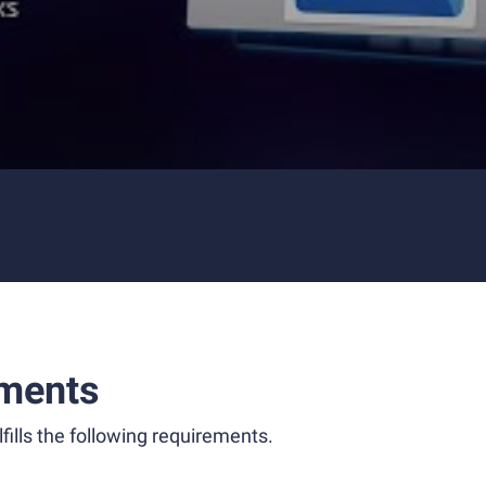
ments
fills the following requirements.