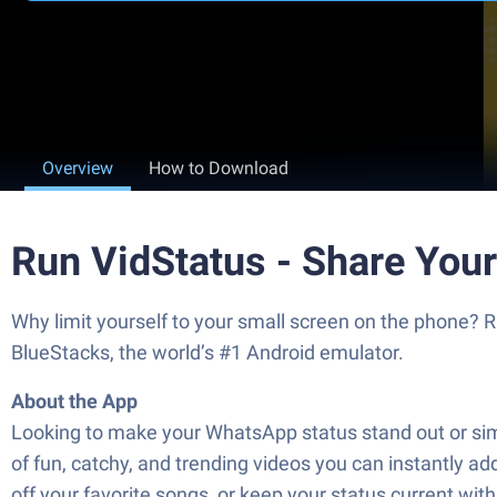
Overview
How to Download
Run VidStatus - Share You
Why limit yourself to your small screen on the phone?
BlueStacks, the world’s #1 Android emulator.
About the App
Looking to make your WhatsApp status stand out or simp
of fun, catchy, and trending videos you can instantly add
off your favorite songs, or keep your status current with