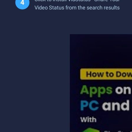
Video Status from the search results