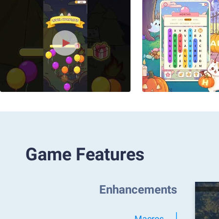
Game Features
Enhancements
Macros