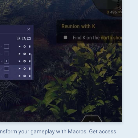
ransform your gameplay with Macros. Get access