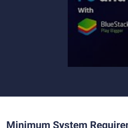
Minimum System Require