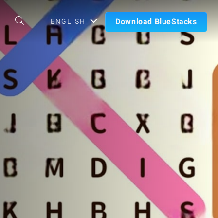
Download BlueStacks
ENGLISH