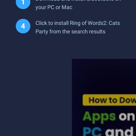
your PC or Mac
Click to install Ring of Words2: Cats
Party from the search results