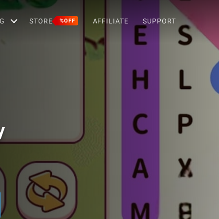
G
STORE
AFFILIATE
SUPPORT
%OFF
y