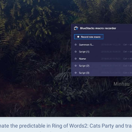
ate the predictable in Ring of Words2: Cats Party and t