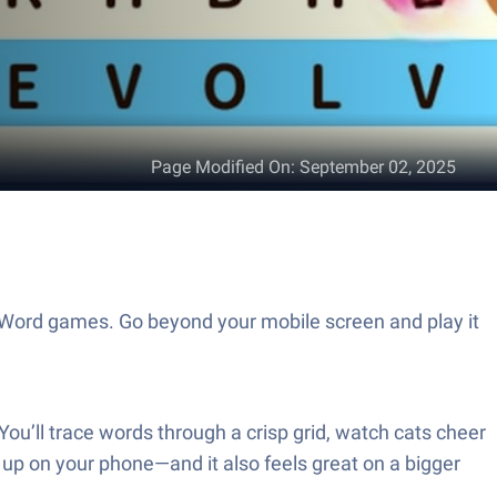
Page Modified On
:
September 02, 2025
of Word games. Go beyond your mobile screen and play it
You’ll trace words through a crisp grid, watch cats cheer
ck up on your phone—and it also feels great on a bigger