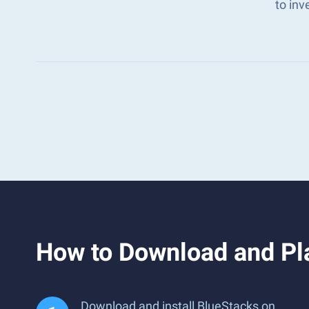
to in
How to Download and Pla
Download and install BlueStacks on