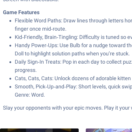
Game Features
Flexible Word Paths: Draw lines through letters hori
finger once mid‑route.
Kid‑Friendly, Brain‑Tingling: Difficulty is tuned so
Handy Power‑Ups: Use Bulb for a nudge toward the ri
Doll to highlight solution paths when you’re stuck.
Daily Sign‑In Treats: Pop in each day to collect p
progress.
Cats, Cats, Cats: Unlock dozens of adorable kitte
Smooth, Pick‑Up‑and‑Play: Short levels, quick swi
Genre: Word.
Slay your opponents with your epic moves. Play it your