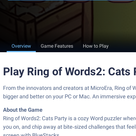
Overview
Game Features
How to Play
Play Ring of Words2: Cats 
From the innovators and creators at MicroEra, Ring of 
bigger and better on your PC or Mac. An immersive exp
About the Game
Ring of Words2: Cats Party is a cozy Word puzzler where 
you on, and chip away at bite‑sized challenges that feel 
screen with BlueStacks.