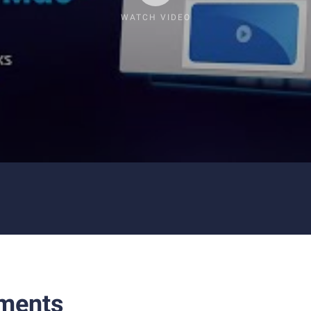
WATCH VIDEO
ments