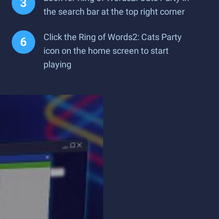
the search bar at the top right corner
Click the Ring of Words2: Cats Party
icon on the home screen to start
playing