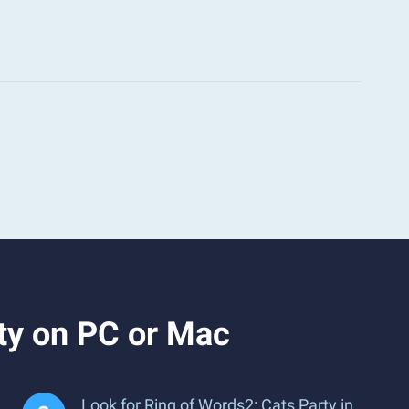
ty on PC or Mac
Look for Ring of Words2: Cats Party in