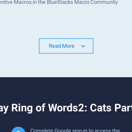
ventive Macros in the BlueStacks Macro Community
Read More
y Ring of Words2: Cats Par
Complete Google sign-in to access the