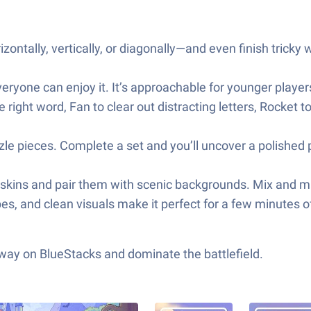
zontally, vertically, or diagonally—and even finish tricky 
 everyone can enjoy it. It’s approachable for younger player
ght word, Fan to clear out distracting letters, Rocket to
uzzle pieces. Complete a set and you’ll uncover a polish
n skins and pair them with scenic backgrounds. Mix and m
pes, and clean visuals make it perfect for a few minutes
 way on BlueStacks and dominate the battlefield.