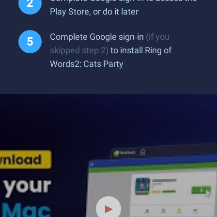
Play Store, or do it later
Complete Google sign-in
(if you
skipped step 2)
to install Ring of
Words2: Cats Party