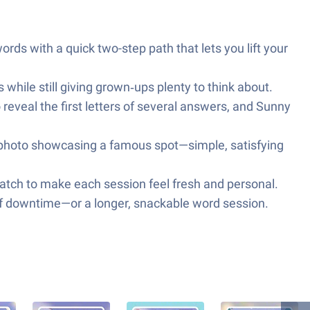
words with a quick two-step path that lets you lift your
s while still giving grown‑ups plenty to think about.
 reveal the first letters of several answers, and Sunny
ed photo showcasing a famous spot—simple, satisfying
atch to make each session feel fresh and personal.
 of downtime—or a longer, snackable word session.