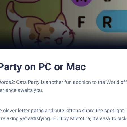
Party on PC or Mac
Words2: Cats Party is another fun addition to the World 
erience awaits you.
clever letter paths and cute kittens share the spotlight. 
relaxing yet satisfying. Built by MicroEra, it’s easy to pi