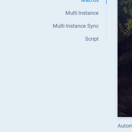
Multi Instance
Multi Instance Sync
Script
Autom