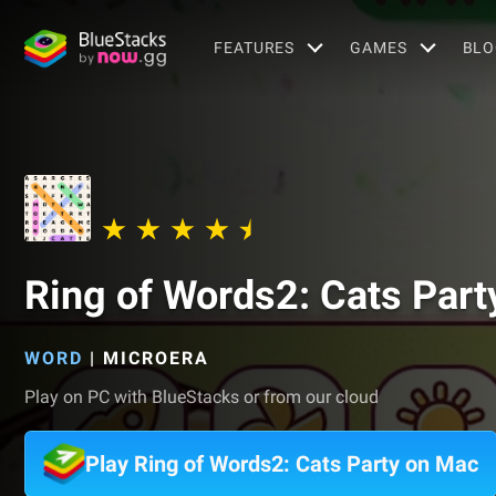
FEATURES
GAMES
BLO
Ring of Words2: Cats Part
WORD
|
MICROERA
Play on PC with BlueStacks or from our cloud
Play Ring of Words2: Cats Party on Mac