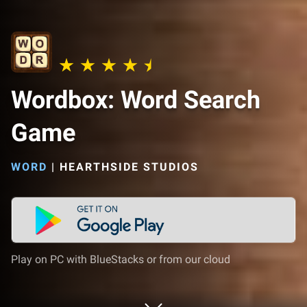
Wordbox: Word Search
Game
WORD
|
HEARTHSIDE STUDIOS
Play on PC with BlueStacks or from our cloud