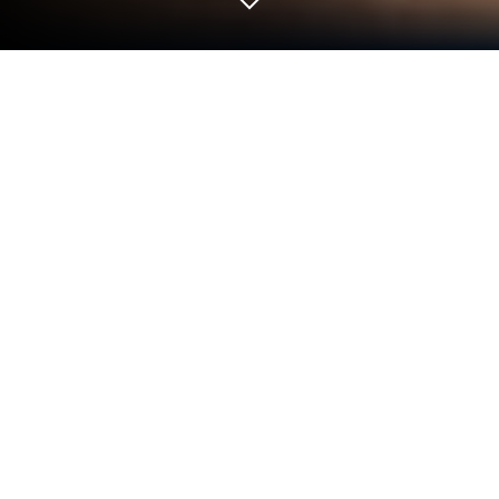
Play Wordbox: Word Search Game on
PC or Mac
Play Wordbox: Word Search Game by Hearthside
Studios on PC or Mac with BlueStacks. Use a bigger
screen, mouse and keyboard controls, and smoother
performance while you play.
About the Game
Wordbox: Word Search Game is a fast, cozy Word
game built around that classic grid-of-letters rush.
You swipe through the board, link letters, and rack
up real words before the clock taps out. Play on your