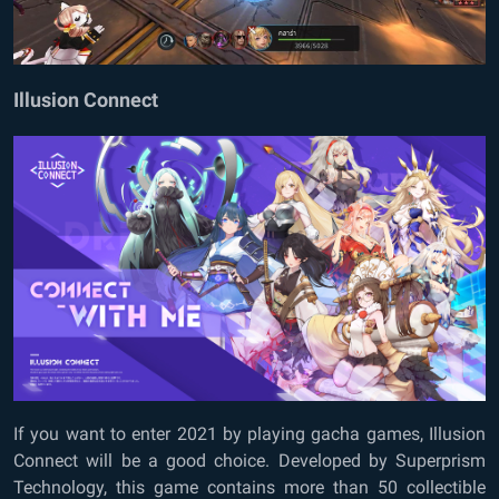
Illusion Connect
If you want to enter 2021 by playing gacha games, Illusion
Connect will be a good choice. Developed by Superprism
Technology, this game contains more than 50 collectible