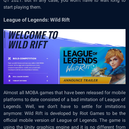
Q1 2021. But in any case, you won’t have to wait long to
start playing them.
League of Legends: Wild Rift
Almost all MOBA games that have been released for mobile
platforms to date consisted of a bad imitation of League of
Legends. Well, we don’t have to settle for imitations
anymore: Wild Rift is developed by Riot Games to be the
official mobile version of League of Legends. The game is
using the Unity graphics engine and it is no different from