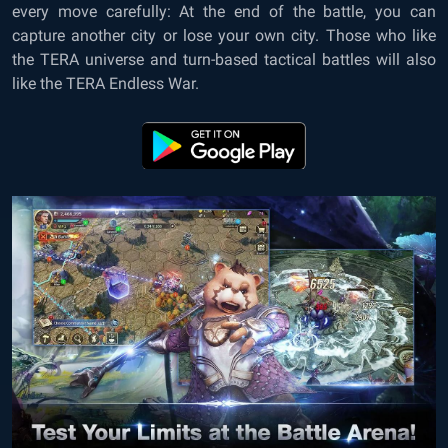
every move carefully: At the end of the battle, you can
capture another city or lose your own city. Those who like
the TERA universe and turn-based tactical battles will also
like the TERA Endless War.