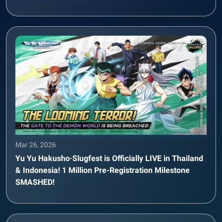
Mar 26, 2026
Yu Yu Hakusho·Slugfest is Officially LIVE in Thailand
& Indonesia! 1 Million Pre-Registration Milestone
SMASHED!