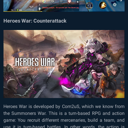
Heroes War: Counterattack
Heroes War is developed by Com2uS, which we know from
the Summoners War. This is a turn-based RPG and action
game: You recruit different mercenaries, build a team, and
use it in turn-based battles. In other words, the action is