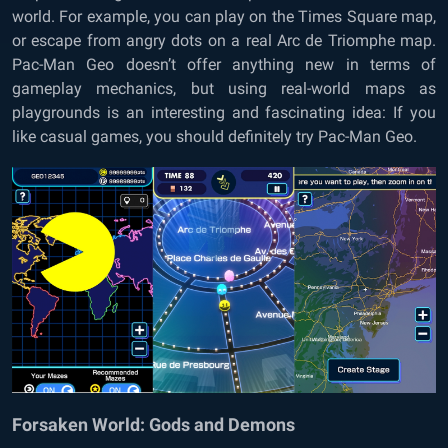
world. For example, you can play on the Times Square map,
or escape from angry dots on a real Arc de Triomphe map.
Pac-Man Geo doesn’t offer anything new in terms of
gameplay mechanics, but using real-world maps as
playgrounds is an interesting and fascinating idea: If you
like casual games, you should definitely try Pac-Man Geo.
Forsaken World: Gods and Demons