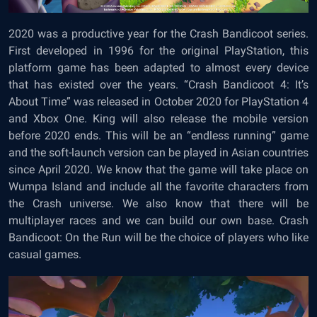
2020 was a productive year for the Crash Bandicoot series.
First developed in 1996 for the original PlayStation, this
platform game has been adapted to almost every device
that has existed over the years. “Crash Bandicoot 4: It’s
About Time” was released in October 2020 for PlayStation 4
and Xbox One. King will also release the mobile version
before 2020 ends. This will be an “endless running” game
and the soft-launch version can be played in Asian countries
since April 2020. We know that the game will take place on
Wumpa Island and include all the favorite characters from
the Crash universe. We also know that there will be
multiplayer races and we can build our own base. Crash
Bandicoot: On the Run will be the choice of players who like
casual games.