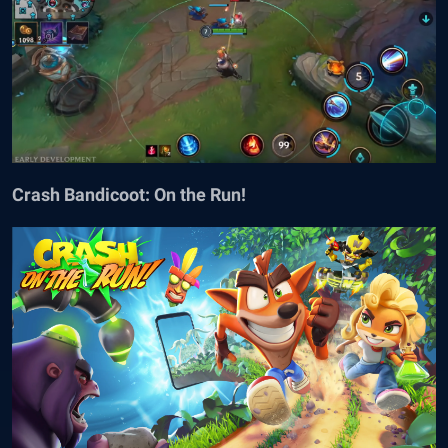
Crash Bandicoot: On the Run!