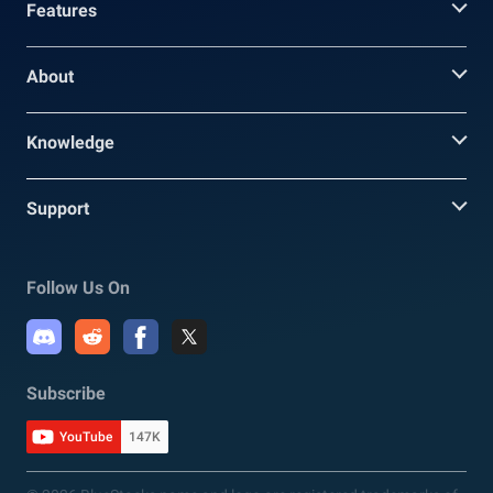
Features
About
Knowledge
Support
Follow Us On
Subscribe
YouTube
147K