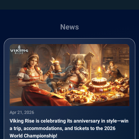
News
Apr 21, 2026
Viking Rise is celebrating its anniversary in style—win
a trip, accommodations, and tickets to the 2026
World Championship!