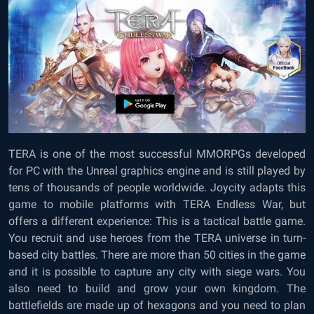
TERA is one of the most successful MMORPGs developed
for PC with the Unreal graphics engine and is still played by
tens of thousands of people worldwide. Joycity adapts this
game to mobile platforms with TERA Endless War, but
offers a different experience: This is a tactical battle game.
You recruit and use heroes from the TERA universe in turn-
based city battles. There are more than 50 cities in the game
and it is possible to capture any city with siege wars. You
also need to build and grow your own kingdom. The
battlefields are made up of hexagons and you need to plan