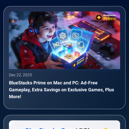
Dec 22, 2025
BlueStacks Prime on Mac and PC: Ad-Free
Gameplay, Extra Savings on Exclusive Games, Plus
More!