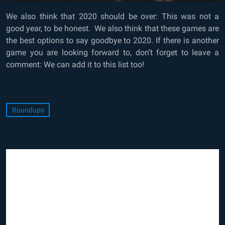
We also think that 2020 should be over: This was not a
good year, to be honest. We also think that these games are
the best options to say goodbye to 2020. If there is another
game you are looking forward to, don’t forget to leave a
comment: We can add it to this list too!
Roundups