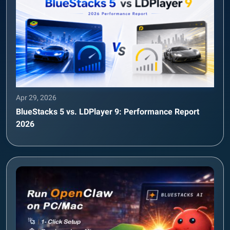
Apr 29, 2026
BlueStacks 5 vs. LDPlayer 9: Performance Report
2026