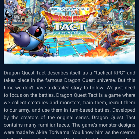
Dragon Quest Tact describes itself as a “tactical RPG” and
takes place in the famous Dragon Quest universe. But this
time we don’t have a detailed story to follow: We just need
to focus on the battles. Dragon Quest Tact is a game where
we collect creatures and monsters, train them, recruit them
to our army, and use them in turn-based battles. Developed
by the creators of the original series, Dragon Quest Tact
contains many familiar faces. The game’s monster designs
were made by Akira Toriyama: You know him as the creator