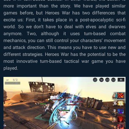
more important than the story. We have played similar
games before, but Heroes War has two differences that
excite us: First, it takes place in a post-apocalyptic sci-fi
world. So we don’t have to deal with elves and dwarves
anymore. Two, although it uses turn-based combat
mechanics, you can still control your characters’ movement
and attack direction. This means you have to use new and
different strategies. Heroes War has the potential to be the
most innovative turn-based tactical war game you have
played.