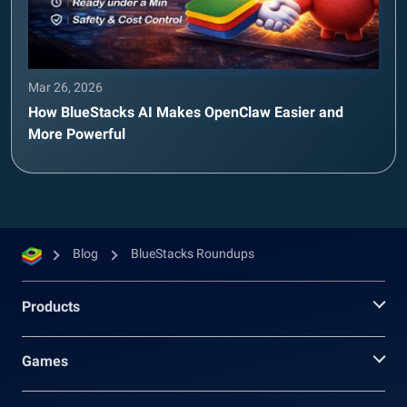
Mar 26, 2026
How BlueStacks AI Makes OpenClaw Easier and
More Powerful
Blog
BlueStacks Roundups
Products
Games