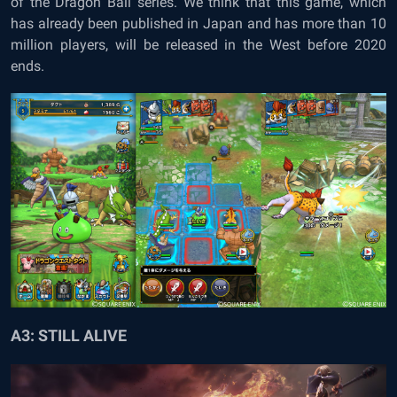
of the Dragon Ball series. We think that this game, which
has already been published in Japan and has more than 10
million players, will be released in the West before 2020
ends.
A3: STILL ALIVE