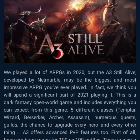
We played a lot of ARPGs in 2020, but the A3 Still Alive,
developed by Netmarble, may be the biggest and most
impressive ARPG you’ve ever played. In fact, we think you
will spend a significant part of 2021 playing it. This is a
dark fantasy open-world game and includes everything you
can expect from this genre: 5 different classes (Templar,
Wizard, Berserker, Archer, Assassin), numerous quests,
guilds, the chance to upgrade every hero and every other
thing … A3 offers advanced PvP features too. First of all,
there are huge maps for 100 vs 100 battles. There is also a