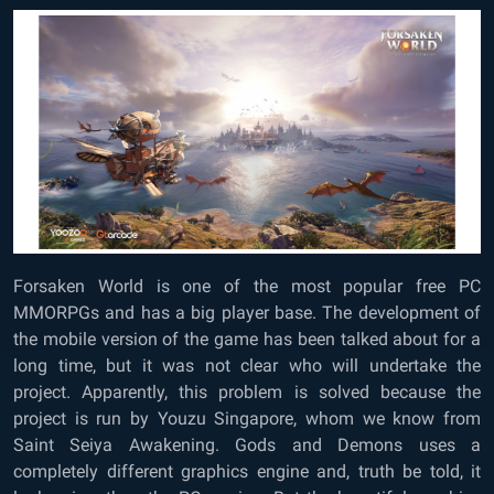
Forsaken World is one of the most popular free PC
MMORPGs and has a big player base. The development of
the mobile version of the game has been talked about for a
long time, but it was not clear who will undertake the
project. Apparently, this problem is solved because the
project is run by Youzu Singapore, whom we know from
Saint Seiya Awakening. Gods and Demons uses a
completely different graphics engine and, truth be told, it