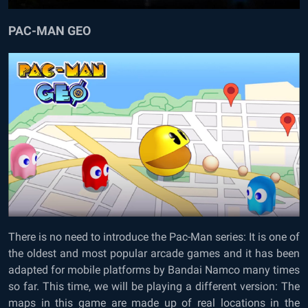
PAC-MAN GEO
There is no need to introduce the Pac-Man series: It is one of
the oldest and most popular arcade games and it has been
adapted for mobile platforms by Bandai Namco many times
so far. This time, we will be playing a different version: The
maps in this game are made up of real locations in the