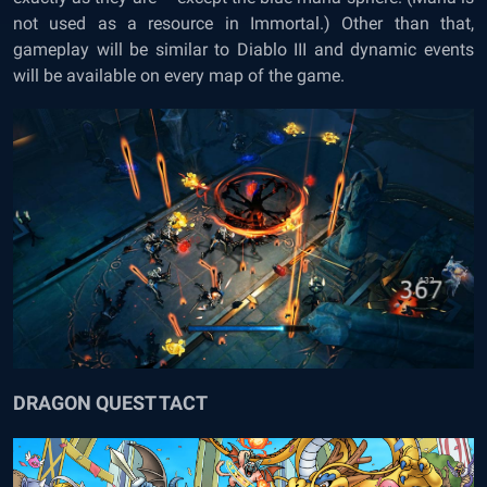
not used as a resource in Immortal.) Other than that,
gameplay will be similar to Diablo III and dynamic events
will be available on every map of the game.
DRAGON QUEST TACT