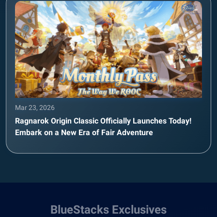
Mar 23, 2026
Ragnarok Origin Classic Officially Launches Today!
Embark on a New Era of Fair Adventure
BlueStacks Exclusives