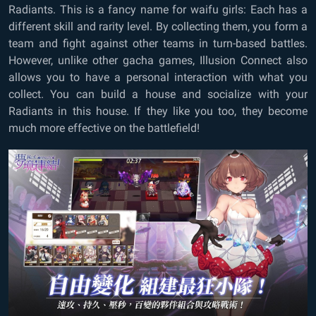
Radiants. This is a fancy name for waifu girls: Each has a
different skill and rarity level. By collecting them, you form a
team and fight against other teams in turn-based battles.
However, unlike other gacha games, Illusion Connect also
allows you to have a personal interaction with what you
collect. You can build a house and socialize with your
Radiants in this house. If they like you too, they become
much more effective on the battlefield!