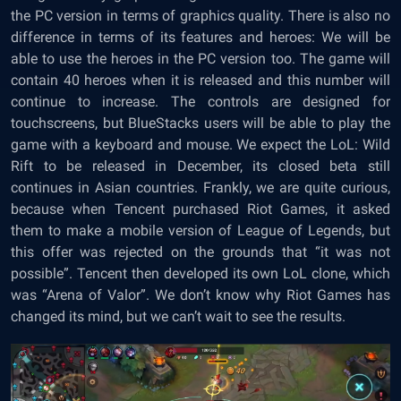
the PC version in terms of graphics quality. There is also no
difference in terms of its features and heroes: We will be
able to use the heroes in the PC version too. The game will
contain 40 heroes when it is released and this number will
continue to increase. The controls are designed for
touchscreens, but BlueStacks users will be able to play the
game with a keyboard and mouse. We expect the LoL: Wild
Rift to be released in December, its closed beta still
continues in Asian countries. Frankly, we are quite curious,
because when Tencent purchased Riot Games, it asked
them to make a mobile version of League of Legends, but
this offer was rejected on the grounds that “it was not
possible”. Tencent then developed its own LoL clone, which
was “Arena of Valor”. We don’t know why Riot Games has
changed its mind, but we can’t wait to see the results.