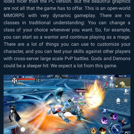
looks nicer than the PC version. But the beautiful graphics
are not all that the game has to offer. This is an open-world
MMORPG with very dynamic gameplay. There are no
classes in traditional understanding: You can change a
class of your choice whenever you want. So, for example,
you can start as a warrior and continue playing as a mage.
There are a lot of things you can use to customize your
character, and you can test your skills against other players
with cross-server large scale PvP battles. Gods and Demons
could be a sleeper hit: We expect a lot from this game.