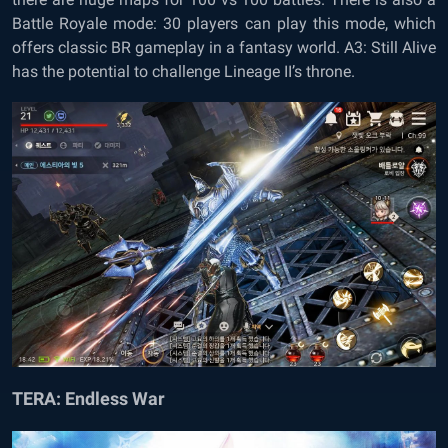
Battle Royale mode: 30 players can play this mode, which
offers classic BR gameplay in a fantasy world. A3: Still Alive
has the potential to challenge Lineage II’s throne.
TERA: Endless War