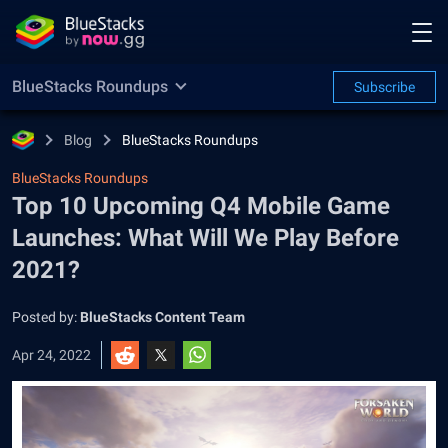
BlueStacks Roundups
Subscribe
Blog
BlueStacks Roundups
BlueStacks Roundups
Top 10 Upcoming Q4 Mobile Game
Launches: What Will We Play Before
2021?
Posted by:
BlueStacks Content Team
Apr 24, 2022