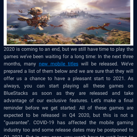
2020 is coming to an end, but we still have time to play the
games we’ve been waiting for a long time: In the next three
months, many
new mobile titles
will be released. We’ve
prepared a list of them below and we are sure that they will
offer us a chance to have a pleasant start to 2021. As
always, you can start playing all these games on
BlueStacks as soon as they are released and take
advantage of our exclusive features. Let’s make a final
reminder before we get started: All of these games are
expected to be released in Q4 2020, but this is not a
“guarantee”. COVID-19 has affected the mobile gaming
industry too and some release dates may be postponed to