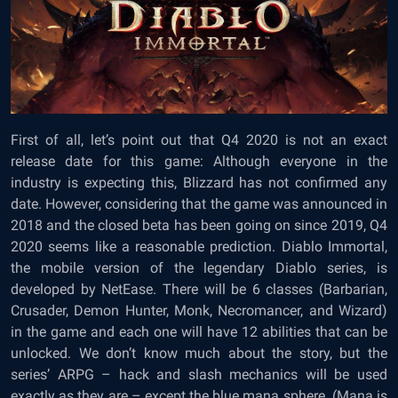
First of all, let’s point out that Q4 2020 is not an exact
release date for this game: Although everyone in the
industry is expecting this, Blizzard has not confirmed any
date. However, considering that the game was announced in
2018 and the closed beta has been going on since 2019, Q4
2020 seems like a reasonable prediction. Diablo Immortal,
the mobile version of the legendary Diablo series, is
developed by NetEase. There will be 6 classes (Barbarian,
Crusader, Demon Hunter, Monk, Necromancer, and Wizard)
in the game and each one will have 12 abilities that can be
unlocked. We don’t know much about the story, but the
series’ ARPG – hack and slash mechanics will be used
exactly as they are – except the blue mana sphere. (Mana is