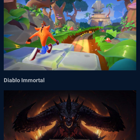
Diablo Immortal