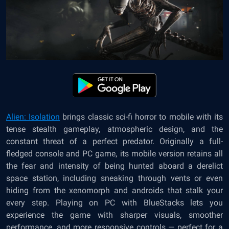
Alien: Isolation
brings classic sci-fi horror to mobile with its
tense stealth gameplay, atmospheric design, and the
constant threat of a perfect predator. Originally a full-
fledged console and PC game, its mobile version retains all
the fear and intensity of being hunted aboard a derelict
space station, including sneaking through vents or even
hiding from the xenomorph and androids that stalk your
every step. Playing on PC with BlueStacks lets you
experience the game with sharper visuals, smoother
performance, and more responsive controls — perfect for a