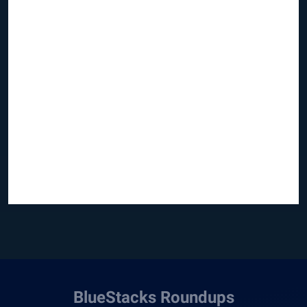
BlueStacks Roundups