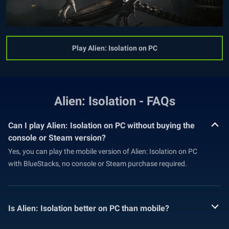
Play Alien: Isolation on PC
Alien: Isolation - FAQs
Can I play Alien: Isolation on PC without buying the
console or Steam version?
Yes, you can play the mobile version of Alien: Isolation on PC
with BlueStacks, no console or Steam purchase required.
Is Alien: Isolation better on PC than mobile?