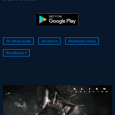
PC Setup Guide
Adventure
BlueStacks Setup
BlueStacks X