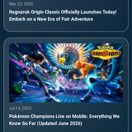
Mar 23, 2026
Ragnarok Origin Classic Officially Launches Today!
Embark on a New Era of Fair Adventure
Jul 14, 2025
Pokémon Champions Live on Mobile: Everything We
Know So Far (Updated June 2026)