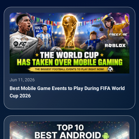
Jun 11, 2026
Best Mobile Game Events to Play During FIFA World
Cup 2026