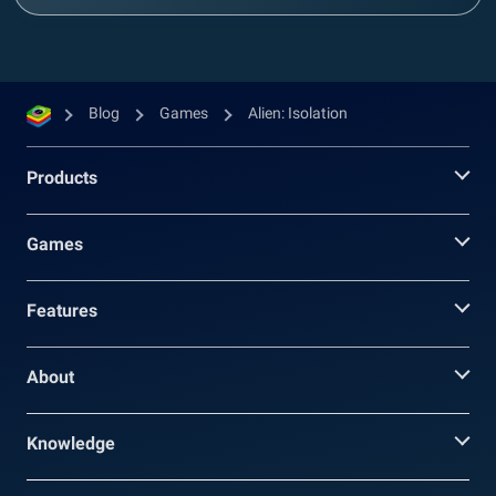
Blog
Games
Alien: Isolation
Products
Games
Features
About
Knowledge