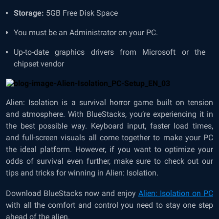
Storage:
5GB Free Disk Space
You must be an Administrator on your PC.
Up-to-date graphics drivers from Microsoft or the
chipset vendor
Alien: Isolation is a survival horror game built on tension
and atmosphere. With BlueStacks, you’re experiencing it in
the best possible way. Keyboard input, faster load times,
and full-screen visuals all come together to make your PC
the ideal platform. However, if you want to optimize your
odds of survival even further, make sure to check out our
tips and tricks for winning in Alien: Isolation.
Download BlueStacks now and enjoy
Alien: Isolation on PC
with all the comfort and control you need to stay one step
ahead of the alien.