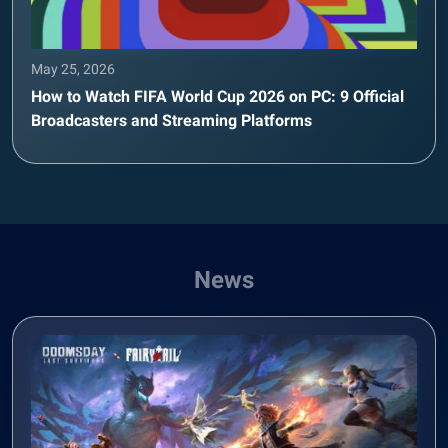
May 25, 2026
How to Watch FIFA World Cup 2026 on PC: 9 Official
Broadcasters and Streaming Platforms
News