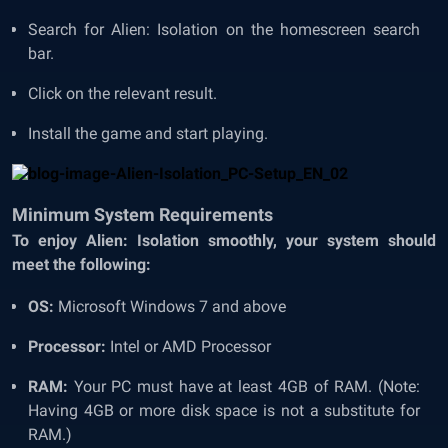
Search for Alien: Isolation on the homescreen search
bar.
Click on the relevant result.
Install the game and start playing.
Minimum System Requirements
To enjoy Alien: Isolation smoothly, your system should
meet the following:
OS:
Microsoft Windows 7 and above
Processor:
Intel or AMD Processor
RAM:
Your PC must have at least 4GB of RAM. (Note:
Having 4GB or more disk space is not a substitute for
RAM.)