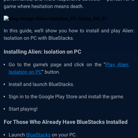
game where hesitation means death.
In this guide, we’ll show you how to install and play Alien:
Isolation on PC with BlueStacks.
Installing Alien: Isolation on PC
Go to the game’s page and click on the “
Play Alien:
Isolation on PC
” button.
Install and launch BlueStacks.
Sign in to the Google Play Store and install the game.
Start playing!
For Those Who Already Have BlueStacks Installed
Launch
BlueStacks
on your PC.