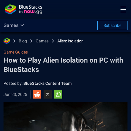
Games
Subscribe
Blog
Games
Alien: Isolation
Game Guides
How to Play Alien Isolation on PC with
BlueStacks
Posted by:
BlueStacks Content Team
Jun 23, 2025