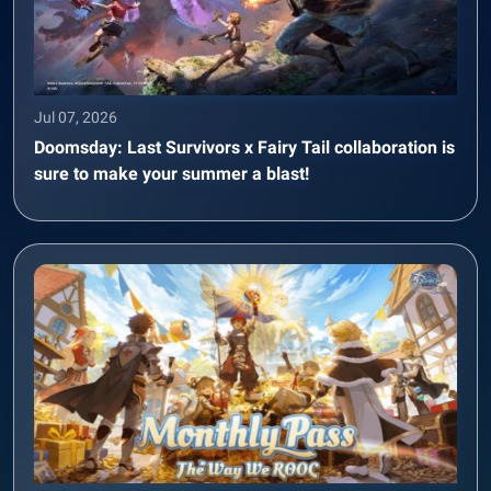
Jul 07, 2026
Doomsday: Last Survivors x Fairy Tail collaboration is
sure to make your summer a blast!