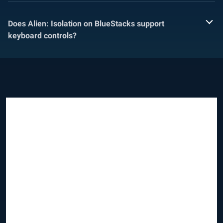
Does Alien: Isolation on BlueStacks support
keyboard controls?