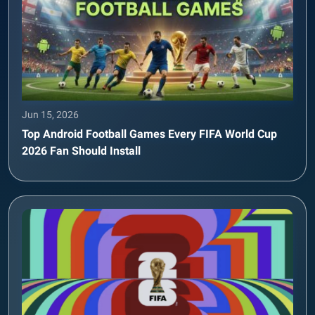
Jun 15, 2026
Top Android Football Games Every FIFA World Cup
2026 Fan Should Install